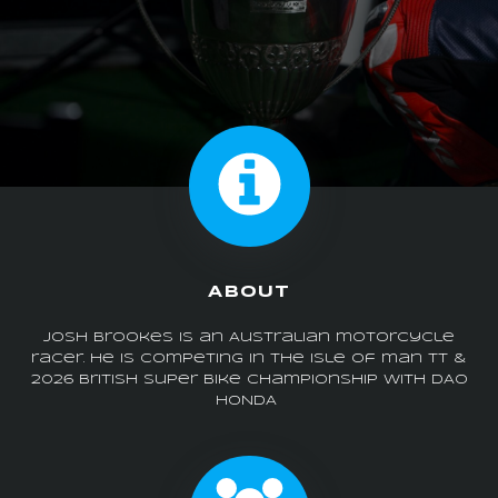
ABOUT
Josh Brookes is an Australian motorcycle
racer. he is competing in the isle of man tt &
2026 british super bike championship with DAO
HONDA