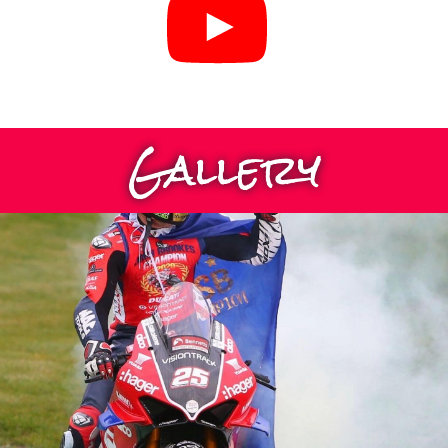
Gallery