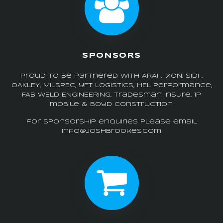
SPONSORS
Proud to be partnered with ARAI , IXON, SIDI ,
OAKLEY, MILSPEC, yFt logistics, HEL performance,
FAB WELD ENGINEERING, tradesman insure, 1p
mobile & boyd construction.
for sponsorship enquiries please email
info@joshbrookes.com