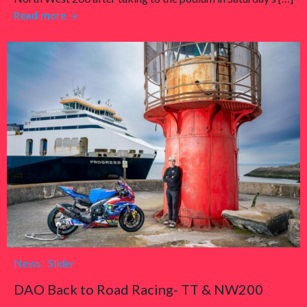
Read more
News
Slider
DAO Back to Road Racing- TT & NW200