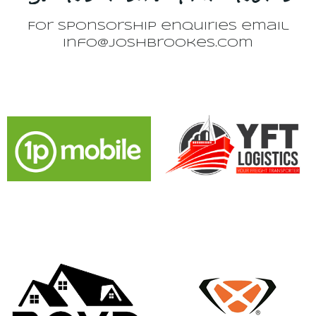
For sponsorship enquiries email
info@joshbrookes.com