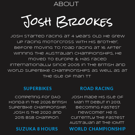
ABOUT
Josh Brookes
Josh started racing at 4 years old. he grew
up racing motorcross with his brother,
before moving to road racing at 16. After
winning the Australian championships, he
moved to Europe & has raced
internationally since 2005 in the British and
world Superbike championships as well as at
the Isle of man tt
SUPERBIKES
ROAD RACING
Competing for DAO
Josh made his Isle of
Honda in the 2026 British
Man TT debut in 2013,
Superbike Championship,
becoming fastest
Josh is the 2020 and
newcomer. He is
2015 BSB Champion.
currently the fastest
Australian at the IOMTT
SUZUKA 8 HOURS
WORLD CHAMPIONSHIP