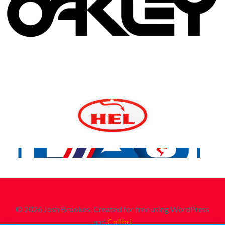
© 2026 Josh Brookes. Created for free using WordPress
and
Colibri