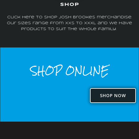
SHOP
Click here to shop Josh Brookes merchandise.
Our sizes range from XXS to XXXL and we have
products to suit the whole family.
SHOP ONLINE
SHOP NOW