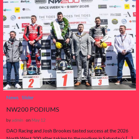
News
Slider
NW200 PODIUMS
by
admin
on
May 12
DAO Racing and Josh Brookes tasted success at the 2026
North West 200 after taking to the podium in Saturday’s […]