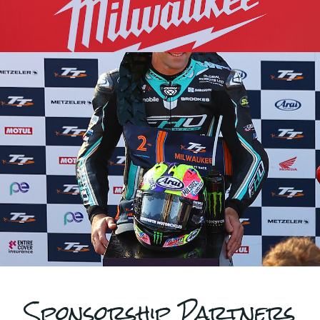
Sponsorship Partners