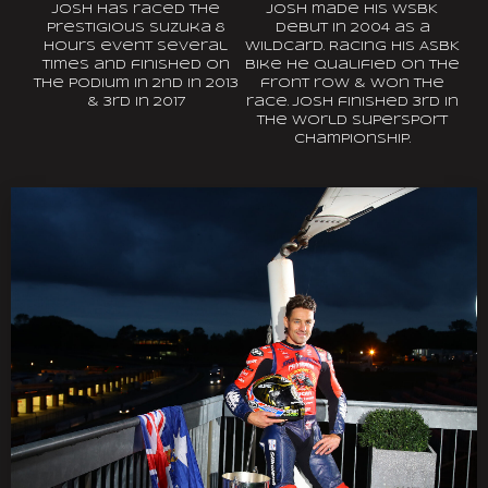
Josh has raced the
Josh made his WSBK
prestigious Suzuka 8
debut in 2004 as a
hours event several
wildcard. Racing his ASBK
times and finished on
bike he qualified on the
the podium in 2nd in 2013
front row & won the
& 3rd in 2017
race. Josh finished 3rd in
the World Supersport
Championship.