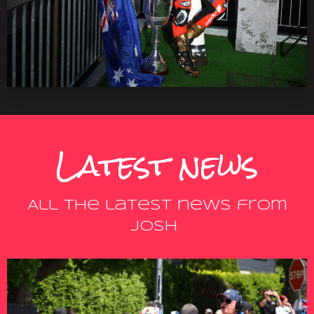
Latest news
All the latest news from
Josh