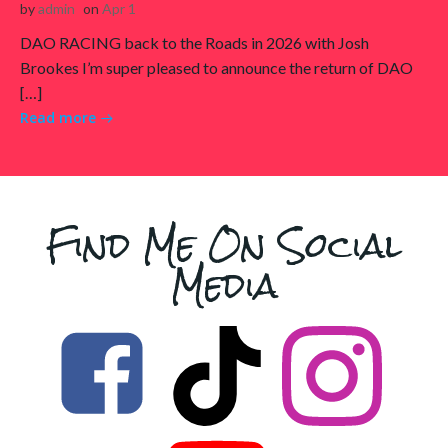
by
admin
on
Apr 1
DAO RACING back to the Roads in 2026 with Josh
Brookes I’m super pleased to announce the return of DAO
[…]
Read more
Find Me On Social
Media