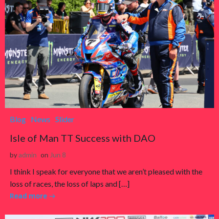
Blog
News
Slider
Isle of Man TT Success with DAO
by
admin
on
Jun 8
I think I speak for everyone that we aren’t pleased with the
loss of races, the loss of laps and […]
Read more