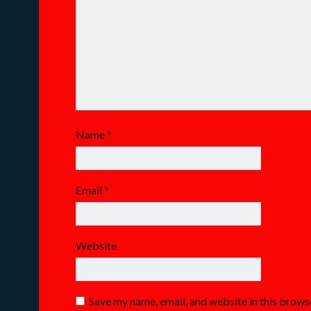
Name
*
Email
*
Website
Save my name, email, and website in this brows