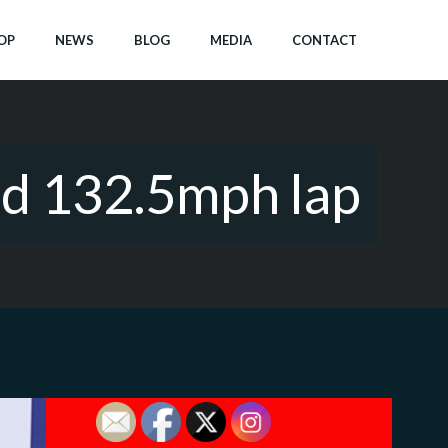
OP
NEWS
BLOG
MEDIA
CONTACT
nd 132.5mph lap