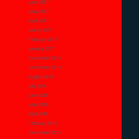
June 2017
May 2017
April 2017
March 2017
February 2017
January 2017
December 2016
November 2016
August 2016
July 2016
June 2016
May 2016
April 2016
February 2016
December 2015