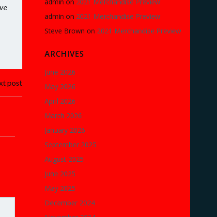
admin
on
2021 Merchandise Preview
eve
admin
on
2021 Merchandise Preview
Steve Brown
on
2021 Merchandise Preview
ARCHIVES
June 2026
t post
May 2026
April 2026
March 2026
January 2026
September 2025
August 2025
June 2025
May 2025
December 2024