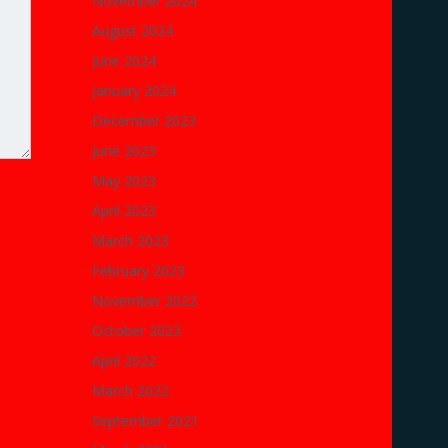
November 2024
August 2024
June 2024
January 2024
December 2023
June 2023
May 2023
April 2023
March 2023
February 2023
November 2022
October 2022
April 2022
March 2022
September 2021