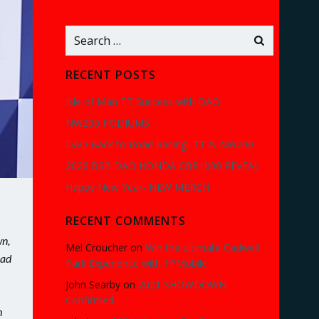
Search
for:
RECENT POSTS
Isle of Man TT Success with DAO
NW200 PODIUMS
DAO Back to Road Racing- TT & NW200
2026 BSB DAO HONDA CBR1000 REVEAL
Happy New Year- NEW MERCH
RECENT COMMENTS
wn,
Mel Croucher
on
Win the ultimate Cadwell
had
Park Experience with 1PMobile
John Searby
on
2021 SHOWDOWN
Confirmed
h