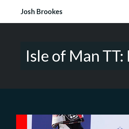
Skip
to
Josh Brookes
content
Isle of Man TT