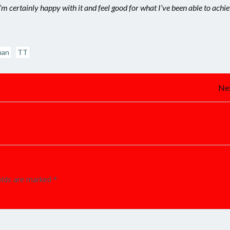
’m certainly happy with it and feel good for what I’ve been able to achi
man
TT
Post
Nex
navigation
ields are marked
*