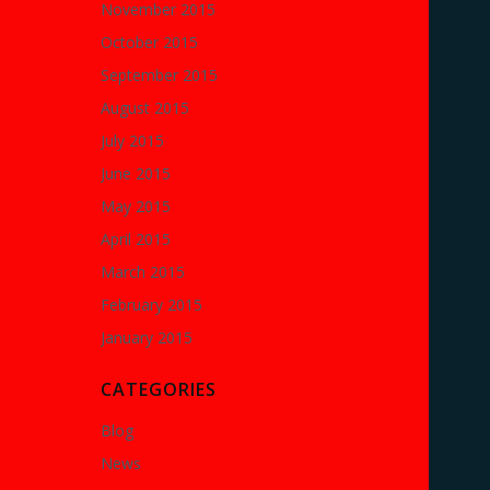
November 2015
October 2015
September 2015
August 2015
July 2015
June 2015
May 2015
April 2015
March 2015
February 2015
January 2015
CATEGORIES
Blog
News