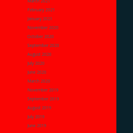
March 2021
February 2021
January 2021
November 2020
October 2020
September 2020
August 2020
July 2020
June 2020
March 2020
November 2019
September 2019
August 2019
July 2019
June 2019