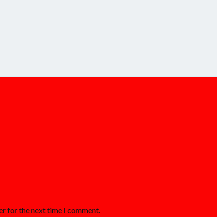
er for the next time I comment.