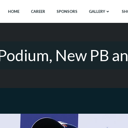
HOME
CAREER
SPONSORS
GALLERY
SH
: Podium, New PB a