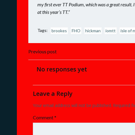
my first ever TT Podium, which was a great result. I
at this year’s TT.”
Tags:
brookes
FHO
hickman
iomtt
isle of 
Post
Previous post
navigation
No responses yet
Leave a Reply
Your email address will not be published.
Required f
Comment
*