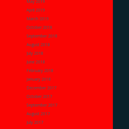
May 2019
April 2019
March 2019
October 2018
September 2018
August 2018
July 2018
June 2018
February 2018
January 2018
December 2017
October 2017
September 2017
August 2017
July 2017