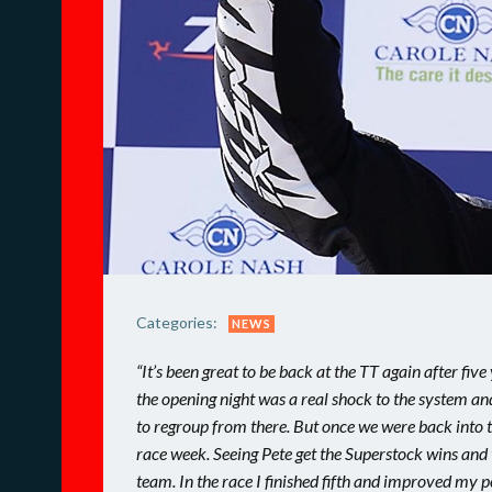
Categories:
NEWS
“It’s been great to be back at the TT again after fiv
the opening night was a real shock to the system and 
to regroup from there. But once we were back into t
race week. Seeing Pete get the Superstock wins and 
team. In the race I finished fifth and improved my 