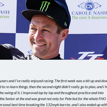
e years and I’ve really enjoyed racing. The first week was a bit up and do
to re-learn things, then the second night didn’t really go to plan, and I 
he swing of it, I improved lap by lap and throughout practice and into
the Senior at the end was great not only for Pete but for the whole FHO
personal best time breaking the 132mph barrier, and i also ended up wit