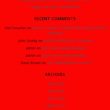
Happy New Year- NEW MERCH
RECENT COMMENTS
Mel Croucher
on
Win the ultimate Cadwell Park Experience with
1PMobile
John Searby
on
2021 SHOWDOWN Confirmed
admin
on
2021 Merchandise Preview
admin
on
2021 Merchandise Preview
Steve Brown
on
2021 Merchandise Preview
ARCHIVES
June 2026
May 2026
April 2026
March 2026