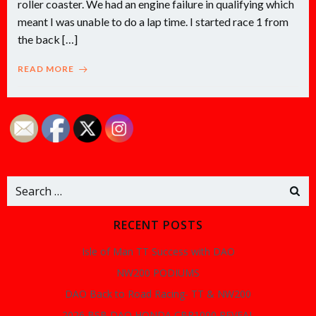
roller coaster. We had an engine failure in qualifying which
meant I was unable to do a lap time. I started race 1 from
the back […]
READ MORE
Search
for:
RECENT POSTS
Isle of Man TT Success with DAO
NW200 PODIUMS
DAO Back to Road Racing- TT & NW200
2026 BSB DAO HONDA CBR1000 REVEAL