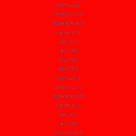
March 2020
November 2019
September 2019
August 2019
July 2019
June 2019
May 2019
April 2019
March 2019
October 2018
September 2018
August 2018
July 2018
June 2018
February 2018