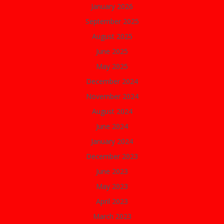
January 2026
September 2025
August 2025
June 2025
May 2025
December 2024
November 2024
August 2024
June 2024
January 2024
December 2023
June 2023
May 2023
April 2023
March 2023