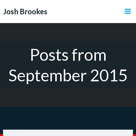
Skip
Josh Brookes
to
content
Posts from
September 2015