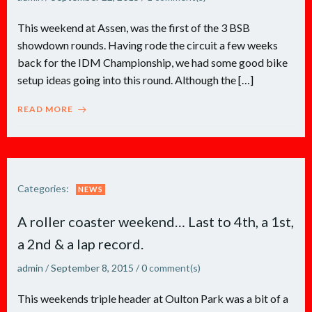
This weekend at Assen, was the first of the 3 BSB
showdown rounds. Having rode the circuit a few weeks
back for the IDM Championship, we had some good bike
setup ideas going into this round. Although the […]
READ MORE
Categories:
NEWS
A roller coaster weekend… Last to 4th, a 1st,
a 2nd & a lap record.
admin
/
September 8, 2015
/
0
comment(s)
This weekends triple header at Oulton Park was a bit of a