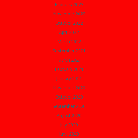
February 2023
November 2022
October 2022
April 2022
March 2022
September 2021
March 2021
February 2021
January 2021
November 2020
October 2020
September 2020
August 2020
July 2020
June 2020