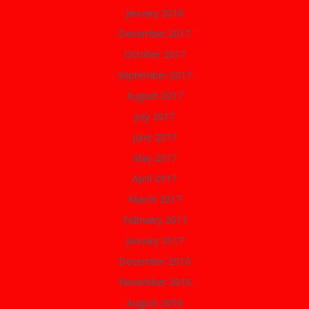
January 2018
December 2017
October 2017
September 2017
August 2017
July 2017
June 2017
May 2017
April 2017
March 2017
February 2017
January 2017
December 2016
November 2016
August 2016