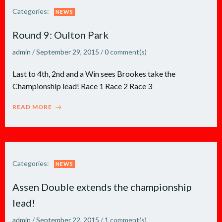
Categories:
NEWS
Round 9: Oulton Park
admin
/
September 29, 2015
/
0
comment(s)
Last to 4th, 2nd and a Win sees Brookes take the
Championship lead! Race 1 Race 2 Race 3
READ MORE
Categories:
NEWS
Assen Double extends the championship
lead!
admin
/
September 22, 2015
/
1
comment(s)