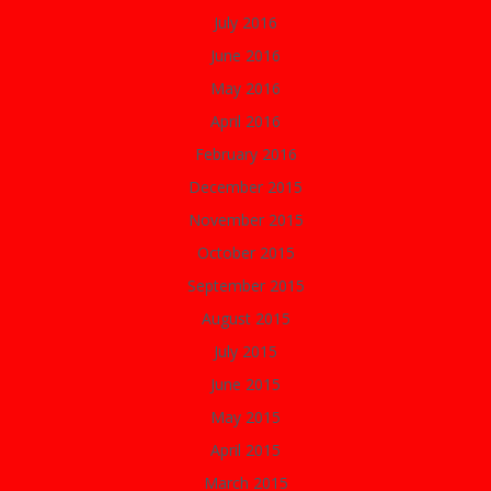
July 2016
June 2016
May 2016
April 2016
February 2016
December 2015
November 2015
October 2015
September 2015
August 2015
July 2015
June 2015
May 2015
April 2015
March 2015