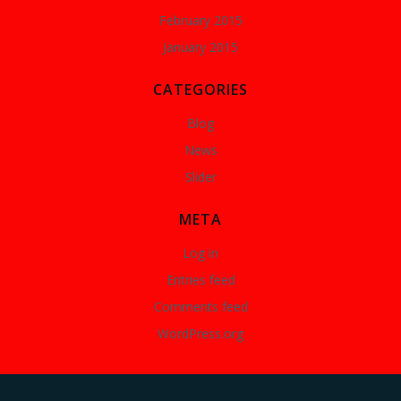
February 2015
January 2015
CATEGORIES
Blog
News
Slider
META
Log in
Entries feed
Comments feed
WordPress.org