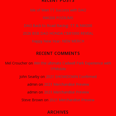
RECENT POSTS
Isle of Man TT Success with DAO
NW200 PODIUMS
DAO Back to Road Racing- TT & NW200
2026 BSB DAO HONDA CBR1000 REVEAL
Happy New Year- NEW MERCH
RECENT COMMENTS
Mel Croucher
on
Win the ultimate Cadwell Park Experience with
1PMobile
John Searby
on
2021 SHOWDOWN Confirmed
admin
on
2021 Merchandise Preview
admin
on
2021 Merchandise Preview
Steve Brown
on
2021 Merchandise Preview
ARCHIVES