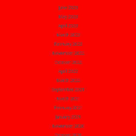
June 2023
May 2023
April 2023
March 2023
February 2023
November 2022
October 2022
April 2022
March 2022
September 2021
March 2021
February 2021
January 2021
November 2020
October 2020