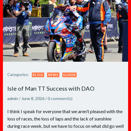
Categories:
BLOG
NEWS
SLIDER
Isle of Man TT Success with DAO
admin
/
June 8, 2026
/
0
comment(s)
I think I speak for everyone that we aren’t pleased with the
loss of races, the loss of laps and the lack of sunshine
during race week, but we have to focus on what did go well