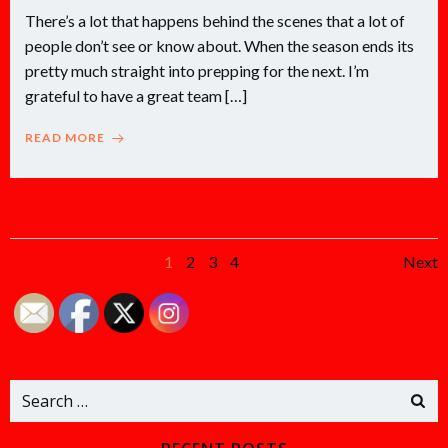
There’s a lot that happens behind the scenes that a lot of
people don’t see or know about. When the season ends its
pretty much straight into prepping for the next. I’m
grateful to have a great team […]
READ MORE
Posts
Po
Page
Page
Page
Page
1
2
3
4
Next
navigation
na
Search
for: