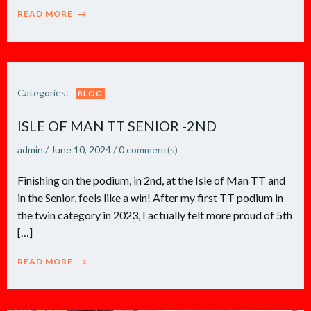
READ MORE
Categories:
BLOG
ISLE OF MAN TT SENIOR -2ND
admin
/
June 10, 2024
/
0
comment(s)
Finishing on the podium, in 2nd, at the Isle of Man TT and
in the Senior, feels like a win! After my first TT podium in
the twin category in 2023, I actually felt more proud of 5th
[…]
READ MORE