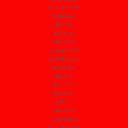
September 2020
August 2020
July 2020
June 2020
March 2020
November 2019
September 2019
August 2019
July 2019
June 2019
May 2019
April 2019
March 2019
October 2018
September 2018