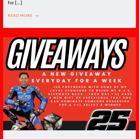
for […]
READ MORE