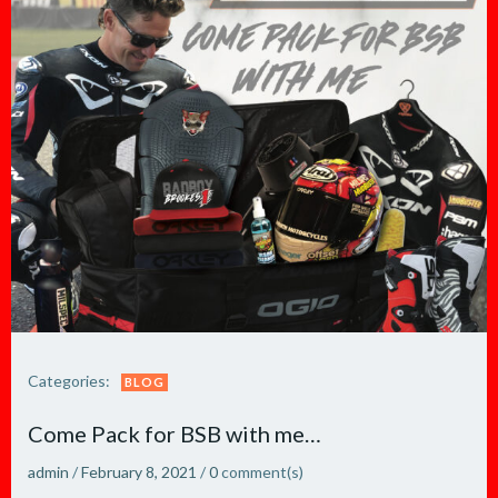
Categories:
BLOG
Come Pack for BSB with me…
admin
/
February 8, 2021
/
0
comment(s)