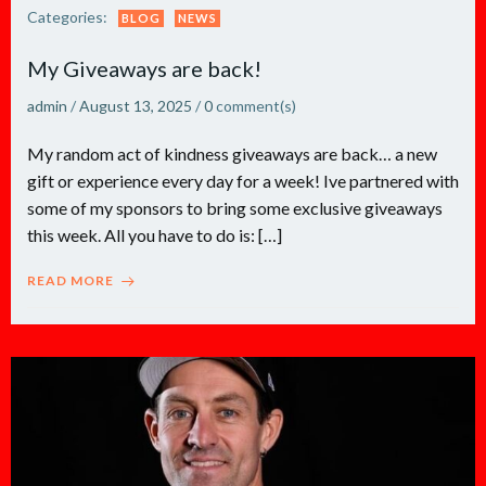
Categories:
BLOG
NEWS
My Giveaways are back!
admin
/
August 13, 2025
/
0
comment(s)
My random act of kindness giveaways are back… a new
gift or experience every day for a week! Ive partnered with
some of my sponsors to bring some exclusive giveaways
this week. All you have to do is: […]
READ MORE