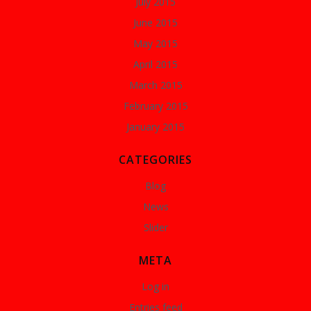
July 2015
June 2015
May 2015
April 2015
March 2015
February 2015
January 2015
CATEGORIES
Blog
News
Slider
META
Log in
Entries feed