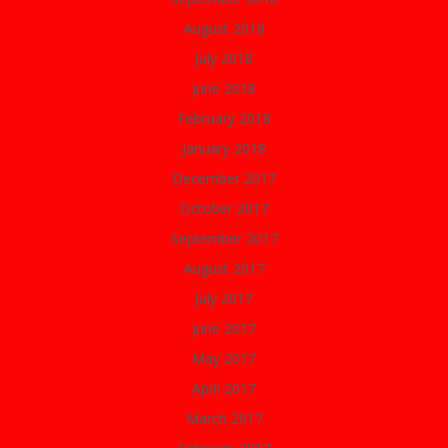
August 2018
July 2018
June 2018
February 2018
January 2018
December 2017
October 2017
September 2017
August 2017
July 2017
June 2017
May 2017
April 2017
March 2017