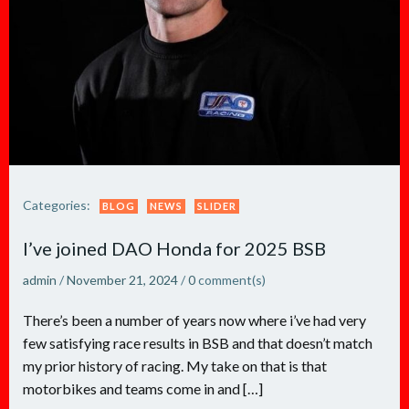
Categories:
BLOG
NEWS
SLIDER
I’ve joined DAO Honda for 2025 BSB
admin
/
November 21, 2024
/
0
comment(s)
There’s been a number of years now where i’ve had very
few satisfying race results in BSB and that doesn’t match
my prior history of racing. My take on that is that
motorbikes and teams come in and […]