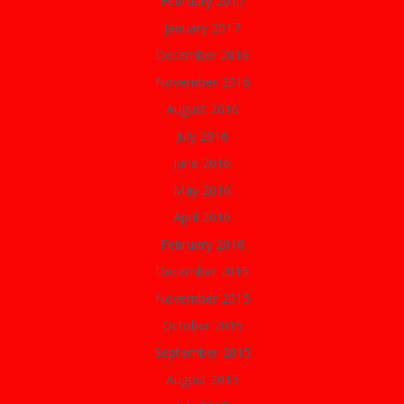
February 2017
January 2017
December 2016
November 2016
August 2016
July 2016
June 2016
May 2016
April 2016
February 2016
December 2015
November 2015
October 2015
September 2015
August 2015