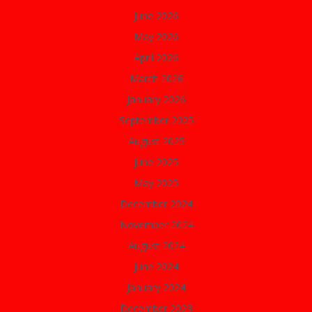
June 2026
May 2026
April 2026
March 2026
January 2026
September 2025
August 2025
June 2025
May 2025
December 2024
November 2024
August 2024
June 2024
January 2024
December 2023