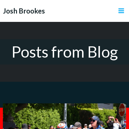
Skip
Josh Brookes
to
content
Posts from Blog