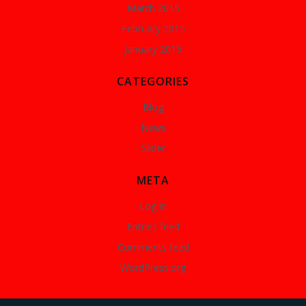
March 2015
February 2015
January 2015
CATEGORIES
Blog
News
Slider
META
Log in
Entries feed
Comments feed
WordPress.org