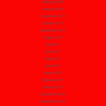
February 2018
January 2018
December 2017
October 2017
September 2017
August 2017
July 2017
June 2017
May 2017
April 2017
March 2017
February 2017
January 2017
December 2016
November 2016