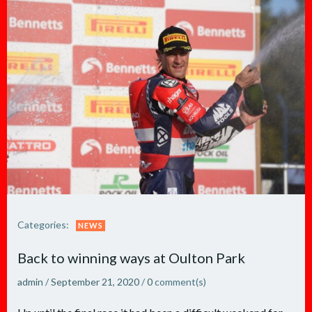
Categories:
NEWS
Back to winning ways at Oulton Park
admin
/
September 21, 2020
/
0
comment(s)