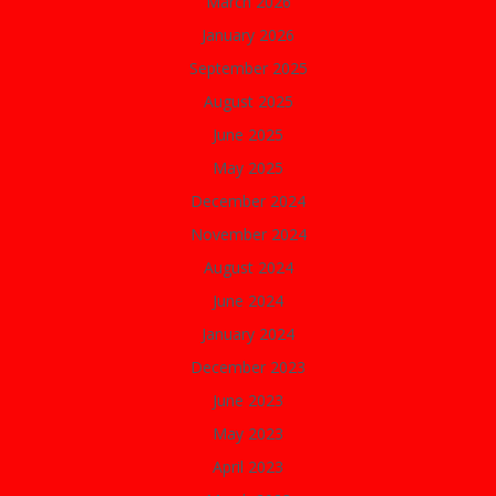
March 2026
January 2026
September 2025
August 2025
June 2025
May 2025
December 2024
November 2024
August 2024
June 2024
January 2024
December 2023
June 2023
May 2023
April 2023