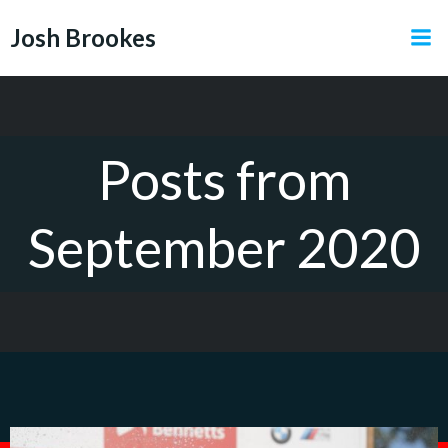
Skip
Josh Brookes
to
content
Posts from
September 2020