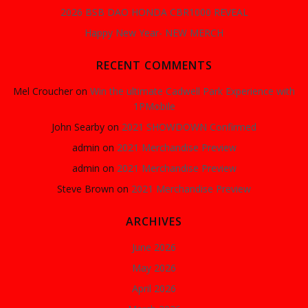
2026 BSB DAO HONDA CBR1000 REVEAL
Happy New Year- NEW MERCH
RECENT COMMENTS
Mel Croucher
on
Win the ultimate Cadwell Park Experience with
1PMobile
John Searby
on
2021 SHOWDOWN Confirmed
admin
on
2021 Merchandise Preview
admin
on
2021 Merchandise Preview
Steve Brown
on
2021 Merchandise Preview
ARCHIVES
June 2026
May 2026
April 2026