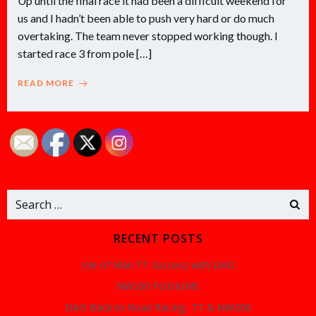
Up until the final race it had been a difficult weekend for
us and I hadn’t been able to push very hard or do much
overtaking. The team never stopped working though. I
started race 3 from pole […]
READ MORE
Search
for:
RECENT POSTS
Isle of Man TT Success with DAO
NW200 PODIUMS
DAO Back to Road Racing- TT & NW200