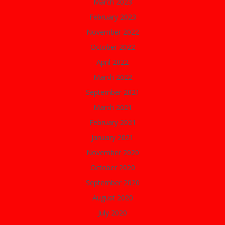
March 2023
February 2023
November 2022
October 2022
April 2022
March 2022
September 2021
March 2021
February 2021
January 2021
November 2020
October 2020
September 2020
August 2020
July 2020