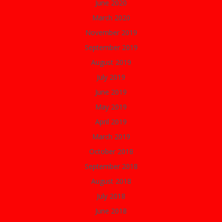
June 2020
March 2020
November 2019
September 2019
August 2019
July 2019
June 2019
May 2019
April 2019
March 2019
October 2018
September 2018
August 2018
July 2018
June 2018