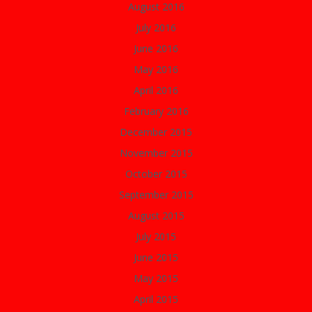
August 2016
July 2016
June 2016
May 2016
April 2016
February 2016
December 2015
November 2015
October 2015
September 2015
August 2015
July 2015
June 2015
May 2015
April 2015