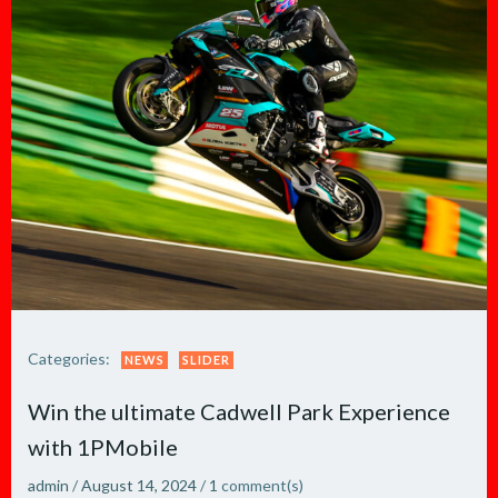
Categories:
NEWS
SLIDER
Win the ultimate Cadwell Park Experience
with 1PMobile
admin
/
August 14, 2024
/
1
comment(s)