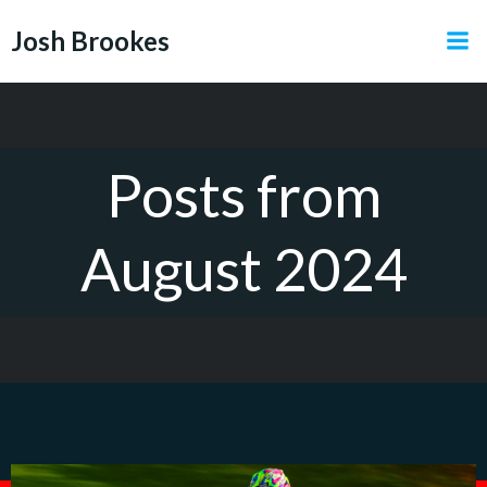
Skip
Josh Brookes
to
content
Posts from
August 2024