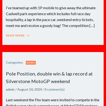
I’ve teamed up with 1P mobile to give away the ultimate
Cadwell park experience which includes full race day
hospitality, a lap in the pace car, weekend entry tickets,
meet me and receive a goody bag! The competition […]
READ MORE
Categories:
NEWS
Pole Position, double win & lap record at
Silverstone MotoGP weekend
admin
/
August 10, 2024
/
0
comment(s)
Last weekend the Fho team were invited to compete in the
British super stock support races at MotoGP Silverstone.