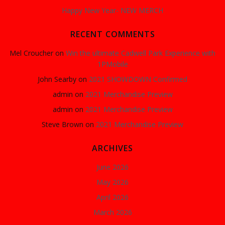
Happy New Year- NEW MERCH
RECENT COMMENTS
Mel Croucher
on
Win the ultimate Cadwell Park Experience with
1PMobile
John Searby
on
2021 SHOWDOWN Confirmed
admin
on
2021 Merchandise Preview
admin
on
2021 Merchandise Preview
Steve Brown
on
2021 Merchandise Preview
ARCHIVES
June 2026
May 2026
April 2026
March 2026