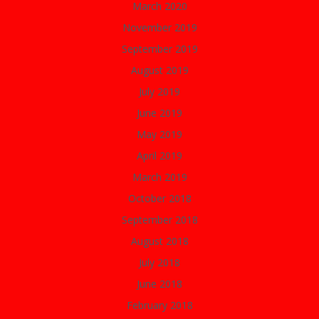
March 2020
November 2019
September 2019
August 2019
July 2019
June 2019
May 2019
April 2019
March 2019
October 2018
September 2018
August 2018
July 2018
June 2018
February 2018