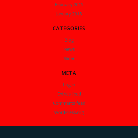
February 2015
January 2015
CATEGORIES
Blog
News
Slider
META
Log in
Entries feed
Comments feed
WordPress.org