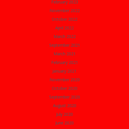
February 2023
November 2022
October 2022
April 2022
March 2022
September 2021
March 2021
February 2021
January 2021
November 2020
October 2020
September 2020
August 2020
July 2020
June 2020