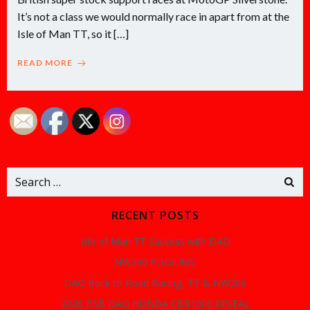
It’s not a class we would normally race in apart from at the
Isle of Man TT, so it […]
READ MORE
Search
for:
RECENT POSTS
Isle of Man TT Success with DAO
NW200 PODIUMS
DAO Back to Road Racing- TT & NW200
2026 BSB DAO HONDA CBR1000 REVEAL