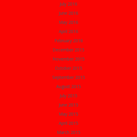
July 2016
June 2016
May 2016
April 2016
February 2016
December 2015
November 2015
October 2015
September 2015
August 2015
July 2015
June 2015
May 2015
April 2015
March 2015