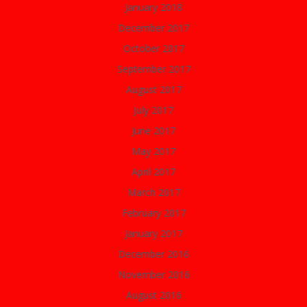
January 2018
December 2017
October 2017
September 2017
August 2017
July 2017
June 2017
May 2017
April 2017
March 2017
February 2017
January 2017
December 2016
November 2016
August 2016