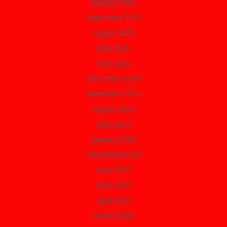
January 2026
September 2025
August 2025
June 2025
May 2025
December 2024
November 2024
August 2024
June 2024
January 2024
December 2023
June 2023
May 2023
April 2023
March 2023