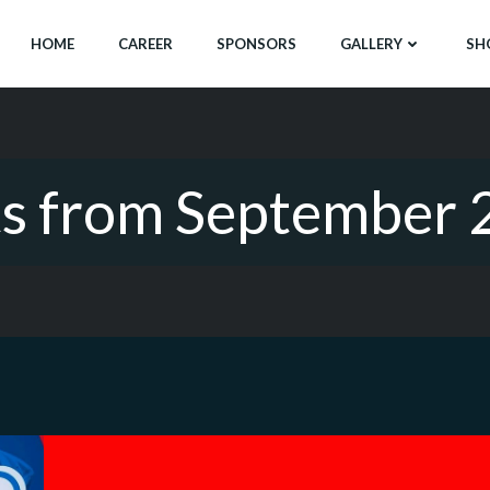
HOME
CAREER
SPONSORS
GALLERY
SH
ts from September 