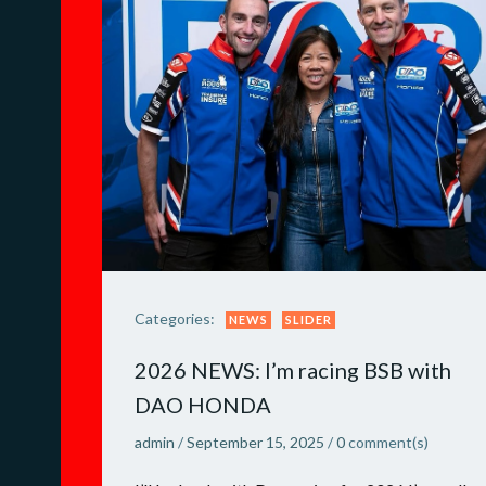
Categories:
NEWS
SLIDER
2026 NEWS: I’m racing BSB with
DAO HONDA
admin
/
September 15, 2025
/
0
comment(s)