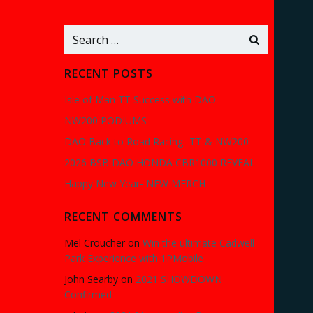
Search
for:
RECENT POSTS
Isle of Man TT Success with DAO
NW200 PODIUMS
DAO Back to Road Racing- TT & NW200
2026 BSB DAO HONDA CBR1000 REVEAL
Happy New Year- NEW MERCH
RECENT COMMENTS
Mel Croucher
on
Win the ultimate Cadwell
Park Experience with 1PMobile
John Searby
on
2021 SHOWDOWN
Confirmed