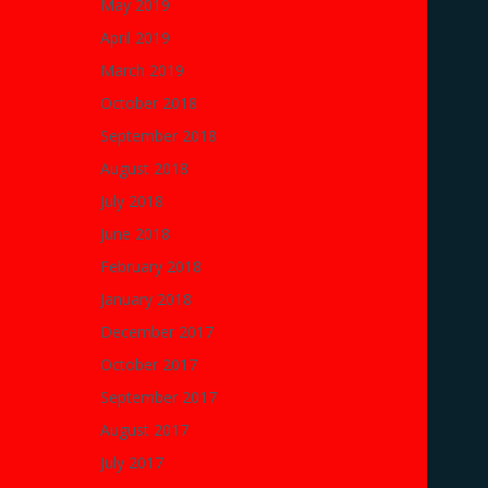
May 2019
April 2019
March 2019
October 2018
September 2018
August 2018
July 2018
June 2018
February 2018
January 2018
December 2017
October 2017
September 2017
August 2017
July 2017