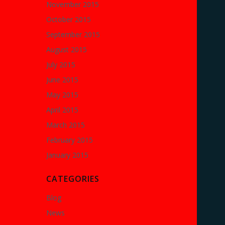
November 2015
October 2015
September 2015
August 2015
July 2015
June 2015
May 2015
April 2015
March 2015
February 2015
January 2015
CATEGORIES
Blog
News