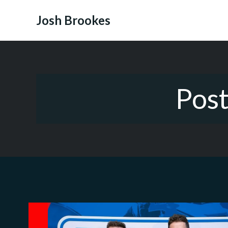
Skip
to
Josh Brookes
content
Pos