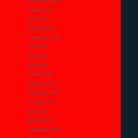
November 2024
August 2024
June 2024
January 2024
December 2023
June 2023
May 2023
April 2023
March 2023
February 2023
November 2022
October 2022
April 2022
March 2022
September 2021