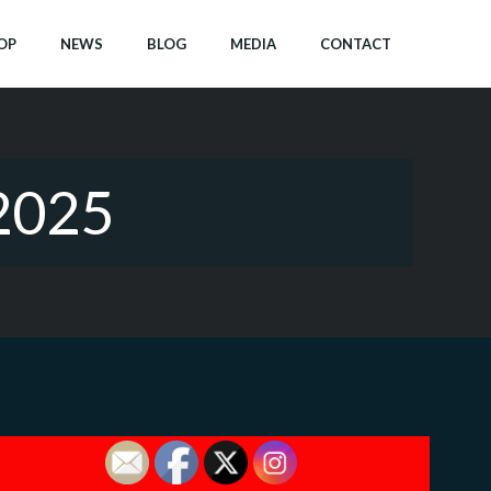
OP
NEWS
BLOG
MEDIA
CONTACT
2025