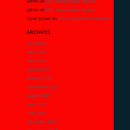
admin
on
2021 Merchandise Preview
admin
on
2021 Merchandise Preview
Steve Brown
on
2021 Merchandise Preview
ARCHIVES
June 2026
May 2026
April 2026
March 2026
January 2026
September 2025
August 2025
June 2025
May 2025
December 2024