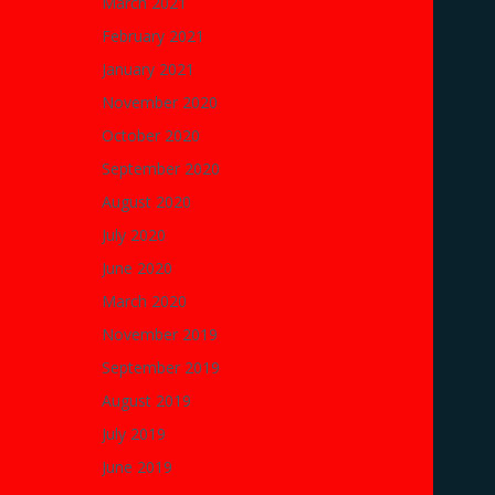
March 2021
February 2021
January 2021
November 2020
October 2020
September 2020
August 2020
July 2020
June 2020
March 2020
November 2019
September 2019
August 2019
July 2019
June 2019