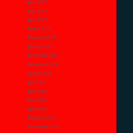
June 2017
May 2017
April 2017
March 2017
February 2017
January 2017
December 2016
November 2016
August 2016
July 2016
June 2016
May 2016
April 2016
February 2016
December 2015