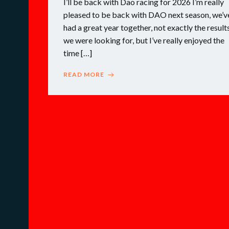
I’ll be back with Dao racing for 2026 I’m really
pleased to be back with DAO next season, we’v
had a great year together, not exactly the result
we were looking for, but I’ve really enjoyed the
time […]
READ MORE