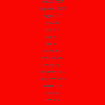
October 2017
September 2017
August 2017
July 2017
June 2017
May 2017
April 2017
March 2017
February 2017
January 2017
December 2016
November 2016
August 2016
July 2016
June 2016