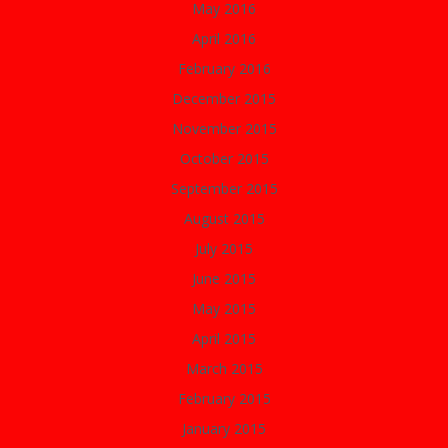
May 2016
April 2016
February 2016
December 2015
November 2015
October 2015
September 2015
August 2015
July 2015
June 2015
May 2015
April 2015
March 2015
February 2015
January 2015