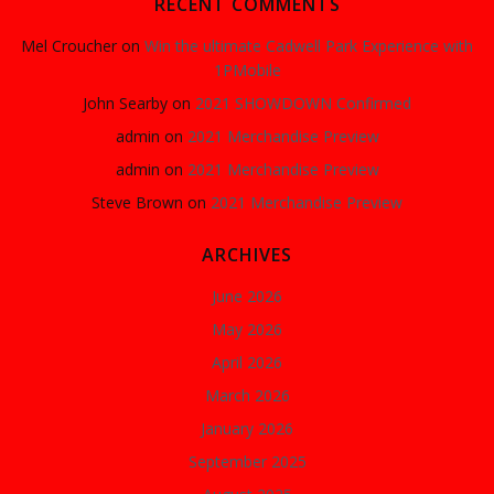
RECENT COMMENTS
Mel Croucher
on
Win the ultimate Cadwell Park Experience with
1PMobile
John Searby
on
2021 SHOWDOWN Confirmed
admin
on
2021 Merchandise Preview
admin
on
2021 Merchandise Preview
Steve Brown
on
2021 Merchandise Preview
ARCHIVES
June 2026
May 2026
April 2026
March 2026
January 2026
September 2025