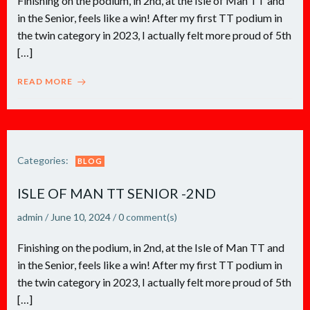
Finishing on the podium, in 2nd, at the Isle of Man TT and
in the Senior, feels like a win! After my first TT podium in
the twin category in 2023, I actually felt more proud of 5th
[…]
READ MORE
Categories:
BLOG
ISLE OF MAN TT SENIOR -2ND
admin
/
June 10, 2024
/
0
comment(s)
Finishing on the podium, in 2nd, at the Isle of Man TT and
in the Senior, feels like a win! After my first TT podium in
the twin category in 2023, I actually felt more proud of 5th
[…]