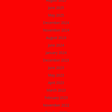
August 2025
June 2025
May 2025
December 2024
November 2024
August 2024
June 2024
January 2024
December 2023
June 2023
May 2023
April 2023
March 2023
February 2023
November 2022