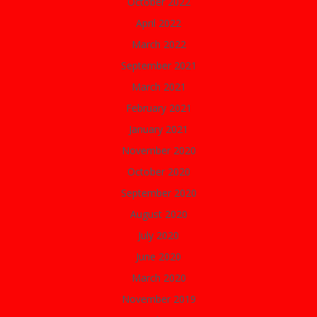
October 2022
April 2022
March 2022
September 2021
March 2021
February 2021
January 2021
November 2020
October 2020
September 2020
August 2020
July 2020
June 2020
March 2020
November 2019