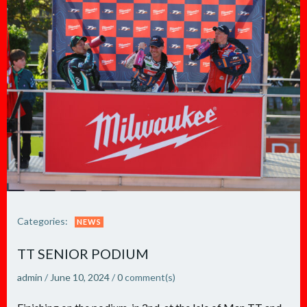
Categories:
NEWS
TT SENIOR PODIUM
admin
/
June 10, 2024
/
0
comment(s)