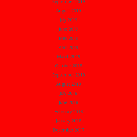
September 2019
August 2019
July 2019
June 2019
May 2019
April 2019
March 2019
October 2018
September 2018
August 2018
July 2018
June 2018
February 2018
January 2018
December 2017