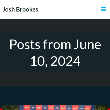
Skip
Josh Brookes
to
content
Posts from June
10, 2024