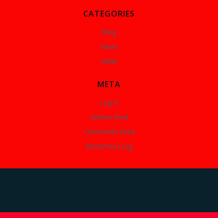
CATEGORIES
Blog
News
Slider
META
Log in
Entries feed
Comments feed
WordPress.org