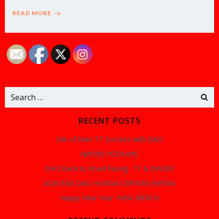
READ MORE
Search
for:
RECENT POSTS
Isle of Man TT Success with DAO
NW200 PODIUMS
DAO Back to Road Racing- TT & NW200
2026 BSB DAO HONDA CBR1000 REVEAL
Happy New Year- NEW MERCH