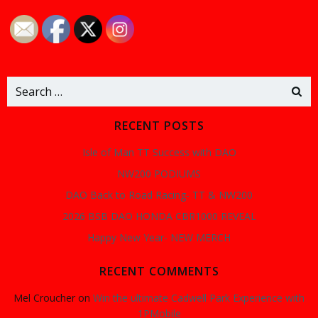
navigation
navigation
na
Search
for:
RECENT POSTS
Isle of Man TT Success with DAO
NW200 PODIUMS
DAO Back to Road Racing- TT & NW200
2026 BSB DAO HONDA CBR1000 REVEAL
Happy New Year- NEW MERCH
RECENT COMMENTS
Mel Croucher
on
Win the ultimate Cadwell Park Experience with
1PMobile