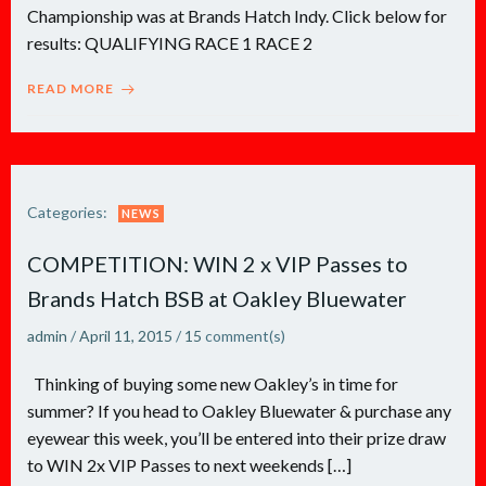
Championship was at Brands Hatch Indy. Click below for
results: QUALIFYING RACE 1 RACE 2
READ MORE
Categories:
NEWS
COMPETITION: WIN 2 x VIP Passes to
Brands Hatch BSB at Oakley Bluewater
admin
/
April 11, 2015
/
15
comment(s)
Thinking of buying some new Oakley’s in time for
summer? If you head to Oakley Bluewater & purchase any
eyewear this week, you’ll be entered into their prize draw
to WIN 2x VIP Passes to next weekends […]