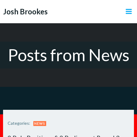
Skip
Josh Brookes
to
content
Posts from News
Categories:
NEWS