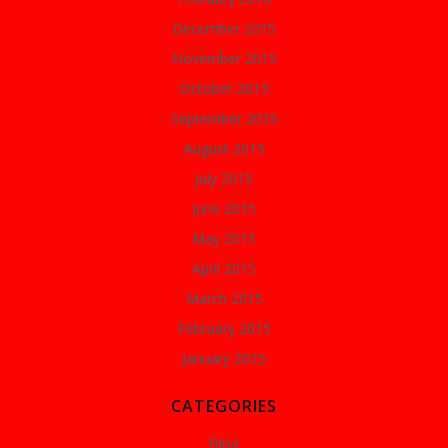
December 2015
November 2015
October 2015
September 2015
August 2015
July 2015
June 2015
May 2015
April 2015
March 2015
February 2015
January 2015
CATEGORIES
Blog