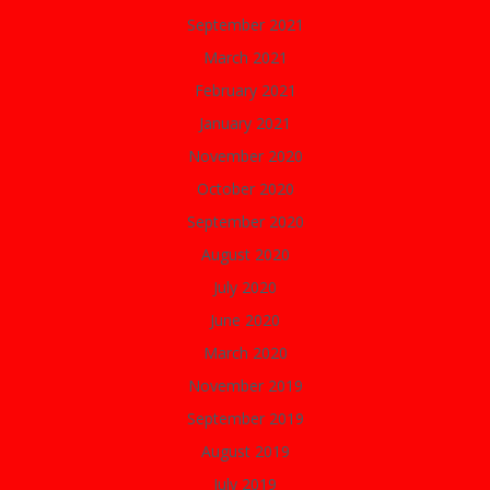
September 2021
March 2021
February 2021
January 2021
November 2020
October 2020
September 2020
August 2020
July 2020
June 2020
March 2020
November 2019
September 2019
August 2019
July 2019