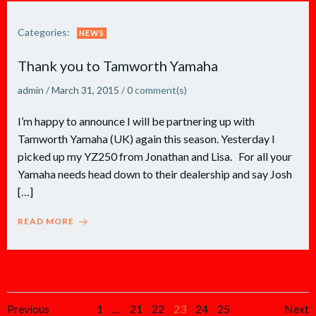
Categories:
NEWS
Thank you to Tamworth Yamaha
admin
/
March 31, 2015
/
0
comment(s)
I’m happy to announce I will be partnering up with
Tamworth Yamaha (UK) again this season. Yesterday I
picked up my YZ250 from Jonathan and Lisa. For all your
Yamaha needs head down to their dealership and say Josh
[…]
READ MORE
Posts
Posts
Po
Page
Page
Page
Page
Page
Page
Previous
1
…
21
22
23
24
25
Next