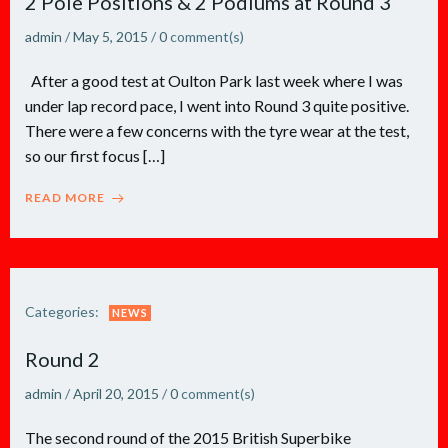
2 Pole Positions & 2 Podiums at Round 3
admin
/
May 5, 2015
/
0
comment(s)
After a good test at Oulton Park last week where I was
under lap record pace, I went into Round 3 quite positive.
There were a few concerns with the tyre wear at the test,
so our first focus […]
READ MORE
Categories:
NEWS
Round 2
admin
/
April 20, 2015
/
0
comment(s)
The second round of the 2015 British Superbike