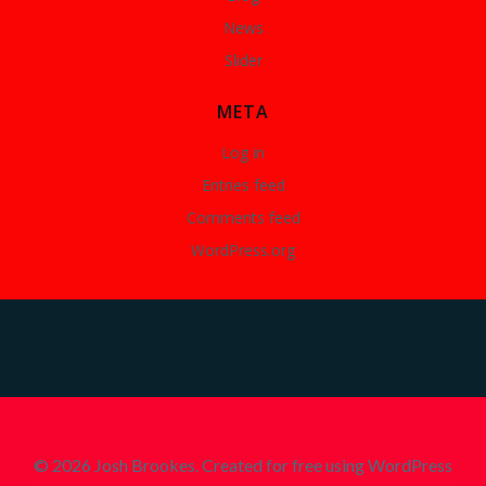
News
Slider
META
Log in
Entries feed
Comments feed
WordPress.org
© 2026 Josh Brookes. Created for free using WordPress