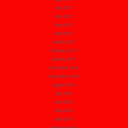
July 2017
June 2017
May 2017
April 2017
March 2017
February 2017
January 2017
December 2016
November 2016
August 2016
July 2016
June 2016
May 2016
April 2016
February 2016