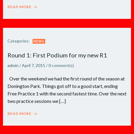
READ MORE
Categories:
NEWS
Round 1: First Podium for my new R1
admin
/
April 7, 2015
/
0
comment(s)
Over the weekend we had the first round of the season at
Donington Park. Things got off to a good start, ending
Free Practice 1 with the second fastest time. Over the next
two practice sessions we […]
READ MORE