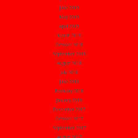
June 2019
May 2019
April 2019
March 2019
October 2018
September 2018
August 2018
July 2018
June 2018
February 2018
January 2018
December 2017
October 2017
September 2017
August 2017