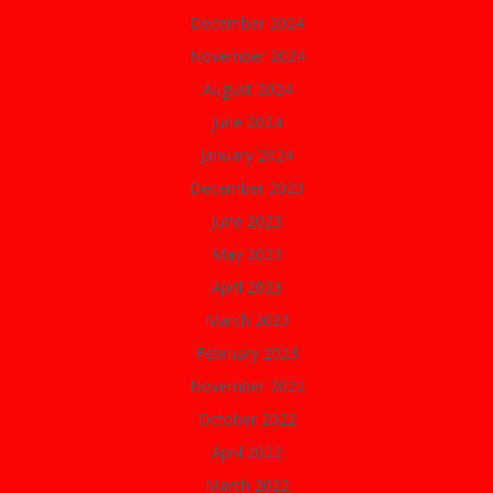
December 2024
November 2024
August 2024
June 2024
January 2024
December 2023
June 2023
May 2023
April 2023
March 2023
February 2023
November 2022
October 2022
April 2022
March 2022