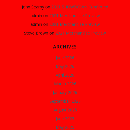
John Searby
on
2021 SHOWDOWN Confirmed
admin
on
2021 Merchandise Preview
admin
on
2021 Merchandise Preview
Steve Brown
on
2021 Merchandise Preview
ARCHIVES
June 2026
May 2026
April 2026
March 2026
January 2026
September 2025
August 2025
June 2025
May 2025