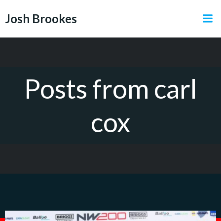
Skip
Josh Brookes
to
content
Posts from carl
cox