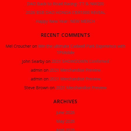
DAO Back to Road Racing- TT & NW200
2026 BSB DAO HONDA CBR1000 REVEAL
Happy New Year- NEW MERCH
RECENT COMMENTS
Mel Croucher
on
Win the ultimate Cadwell Park Experience with
1PMobile
John Searby
on
2021 SHOWDOWN Confirmed
admin
on
2021 Merchandise Preview
admin
on
2021 Merchandise Preview
Steve Brown
on
2021 Merchandise Preview
ARCHIVES
June 2026
May 2026
April 2026