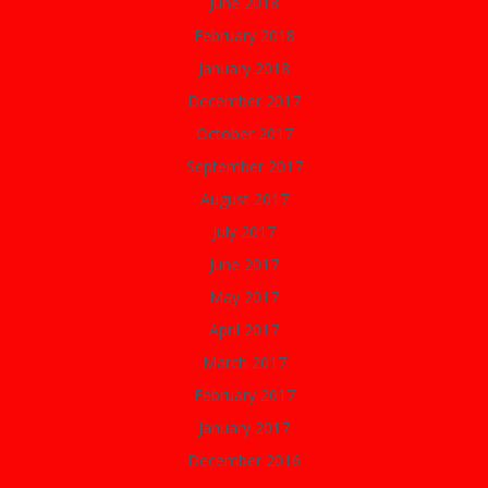
June 2018
February 2018
January 2018
December 2017
October 2017
September 2017
August 2017
July 2017
June 2017
May 2017
April 2017
March 2017
February 2017
January 2017
December 2016