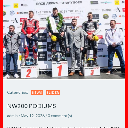
Categories:
NEWS
SLIDER
NW200 PODIUMS
admin
/
May 12, 2026
/
0
comment(s)