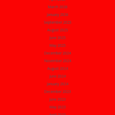
March 2026
January 2026
September 2025
August 2025
June 2025
May 2025
December 2024
November 2024
August 2024
June 2024
January 2024
December 2023
June 2023
May 2023
April 2023