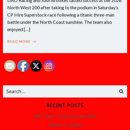
DAO Racing and Josh Brookes tasted success at the 2026
North West 200 after taking to the podium in Saturday’s
CP Hire Superstock race following a titanic three-man
battle under the North Coast sunshine. The team also
enjoyed […]
READ MORE
Search
for:
RECENT POSTS
Isle of Man TT Success with DAO
NW200 PODIUMS