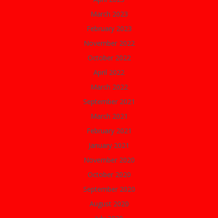
March 2023
February 2023
November 2022
October 2022
April 2022
March 2022
September 2021
March 2021
February 2021
January 2021
November 2020
October 2020
September 2020
August 2020