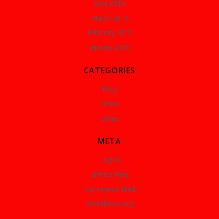
April 2015
March 2015
February 2015
January 2015
CATEGORIES
Blog
News
Slider
META
Log in
Entries feed
Comments feed
WordPress.org