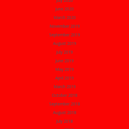
July 2020
June 2020
March 2020
November 2019
September 2019
August 2019
July 2019
June 2019
May 2019
April 2019
March 2019
October 2018
September 2018
August 2018
July 2018