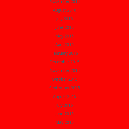
November 2016
August 2016
July 2016
June 2016
May 2016
April 2016
February 2016
December 2015
November 2015
October 2015
September 2015
August 2015
July 2015
June 2015
May 2015