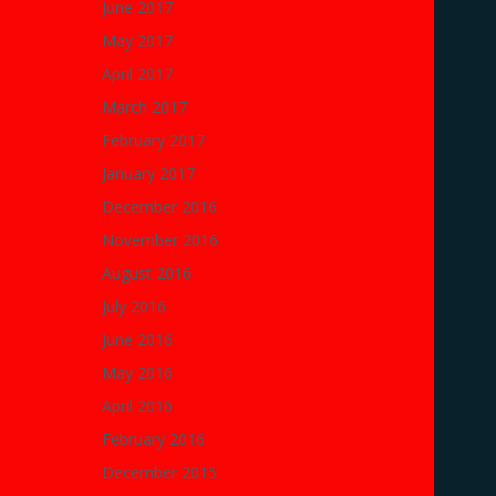
June 2017
May 2017
April 2017
March 2017
February 2017
January 2017
December 2016
November 2016
August 2016
July 2016
June 2016
May 2016
April 2016
February 2016
December 2015