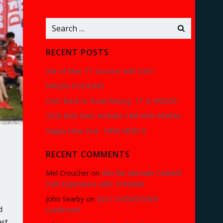
Search
for:
RECENT POSTS
Isle of Man TT Success with DAO
NW200 PODIUMS
DAO Back to Road Racing- TT & NW200
2026 BSB DAO HONDA CBR1000 REVEAL
Happy New Year- NEW MERCH
RECENT COMMENTS
Mel Croucher
on
Win the ultimate Cadwell
Park Experience with 1PMobile
John Searby
on
2021 SHOWDOWN
d
Confirmed
ast