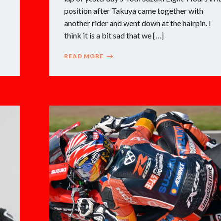
position after Takuya came together with
another rider and went down at the hairpin. I
think it is a bit sad that we […]
READ MORE