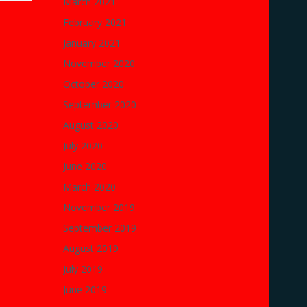
March 2021
February 2021
January 2021
November 2020
October 2020
September 2020
August 2020
July 2020
June 2020
March 2020
November 2019
September 2019
August 2019
July 2019
June 2019