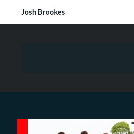
Skip
to
Josh Brookes
content