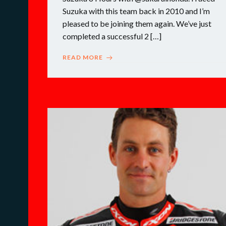
Suzuka with this team back in 2010 and I’m
pleased to be joining them again. We’ve just
completed a successful 2 […]
READ MORE