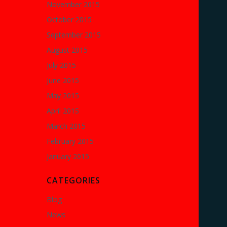
November 2015
October 2015
September 2015
August 2015
July 2015
June 2015
May 2015
April 2015
March 2015
February 2015
January 2015
CATEGORIES
Blog
News