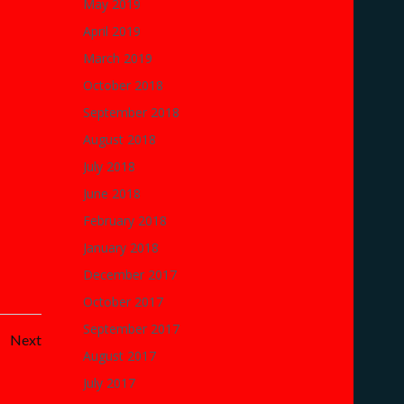
May 2019
April 2019
March 2019
October 2018
September 2018
August 2018
July 2018
June 2018
February 2018
January 2018
December 2017
October 2017
September 2017
Posts
Next
August 2017
navigation
July 2017