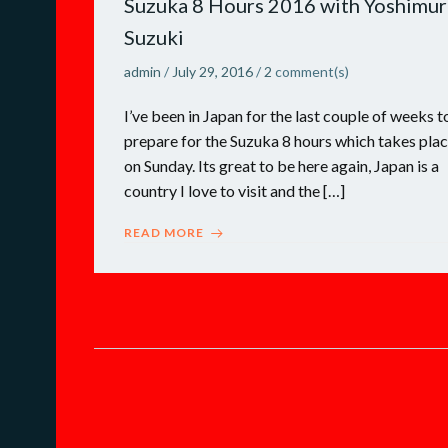
Suzuka 8 Hours 2016 with Yoshimur
Suzuki
admin
/
July 29, 2016
/
2
comment(s)
I’ve been in Japan for the last couple of weeks t
prepare for the Suzuka 8 hours which takes pla
on Sunday. Its great to be here again, Japan is a
country I love to visit and the […]
READ MORE
Posts
navigation