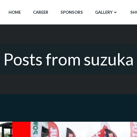
HOME
CAREER
SPONSORS
GALLERY
SH
Posts from suzuka