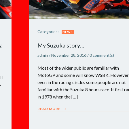
Categories:
NEWS
a
My Suzuka story…
admin
/
November 28, 2016
/
0
comment(s)
Most of the wider public are familiar with
MotoGP and some will know WSBK. However
 I
even in the racing circles some people are not
s
familiar with the Suzuka 8 hours race. It first ra
in 1978 when the […]
READ MORE