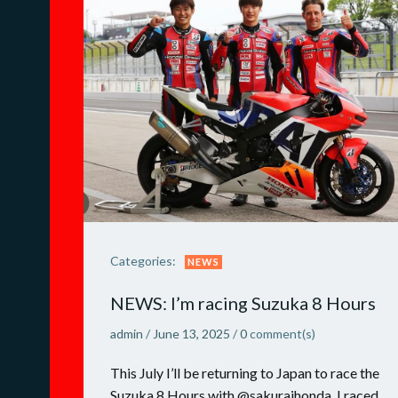
Categories:
NEWS
NEWS: I’m racing Suzuka 8 Hours
admin
/
June 13, 2025
/
0
comment(s)
This July I’ll be returning to Japan to race the
Suzuka 8 Hours with @sakuraihonda. I raced