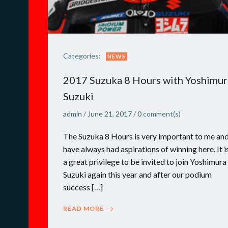
Categories:
NEWS
2017 Suzuka 8 Hours with Yoshimur
Suzuki
admin
/
June 21, 2017
/
0
comment(s)
The Suzuka 8 Hours is very important to me and
have always had aspirations of winning here. It i
a great privilege to be invited to join Yoshimura
Suzuki again this year and after our podium
success […]
READ MORE