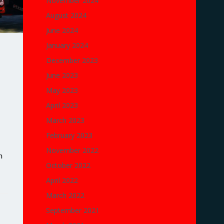
November 2024
August 2024
June 2024
January 2024
December 2023
June 2023
May 2023
April 2023
March 2023
February 2023
November 2022
n
October 2022
April 2022
March 2022
September 2021