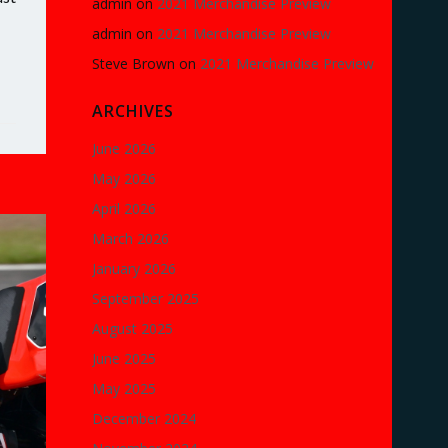
admin
on
2021 Merchandise Preview
admin
on
2021 Merchandise Preview
Steve Brown
on
2021 Merchandise Preview
ARCHIVES
June 2026
May 2026
April 2026
March 2026
January 2026
September 2025
August 2025
June 2025
May 2025
December 2024