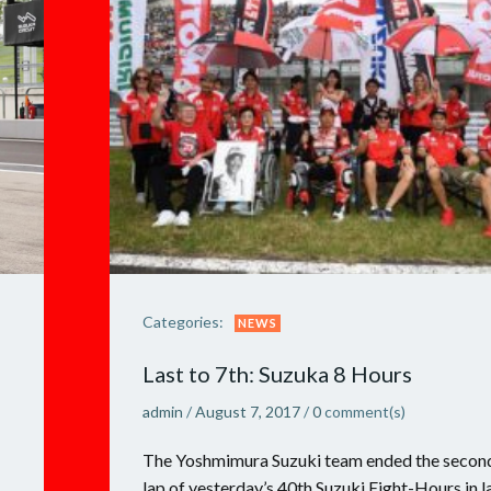
Categories:
NEWS
Last to 7th: Suzuka 8 Hours
admin
/
August 7, 2017
/
0
comment(s)
The Yoshmimura Suzuki team ended the secon
lap of yesterday’s 40th Suzuki Eight-Hours in l