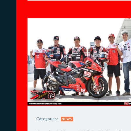
Categories:
NEWS