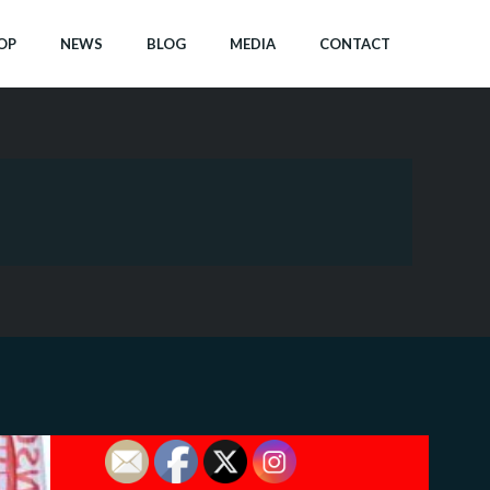
OP
NEWS
BLOG
MEDIA
CONTACT