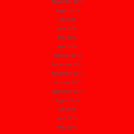
November 2016
August 2016
July 2016
June 2016
May 2016
April 2016
February 2016
December 2015
November 2015
October 2015
September 2015
August 2015
July 2015
June 2015
May 2015