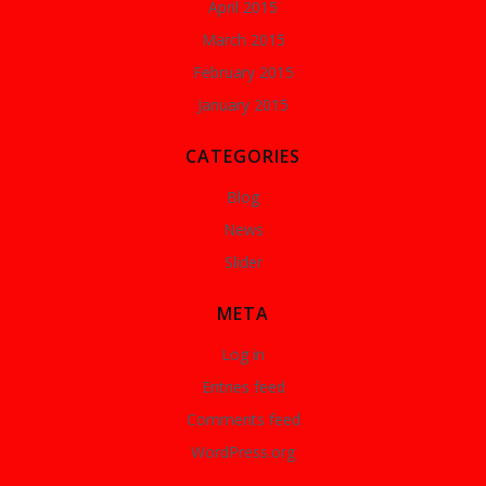
April 2015
March 2015
February 2015
January 2015
CATEGORIES
Blog
News
Slider
META
Log in
Entries feed
Comments feed
WordPress.org