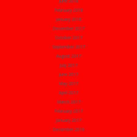
June 2018
February 2018
January 2018
December 2017
October 2017
September 2017
August 2017
July 2017
June 2017
May 2017
April 2017
March 2017
February 2017
January 2017
December 2016