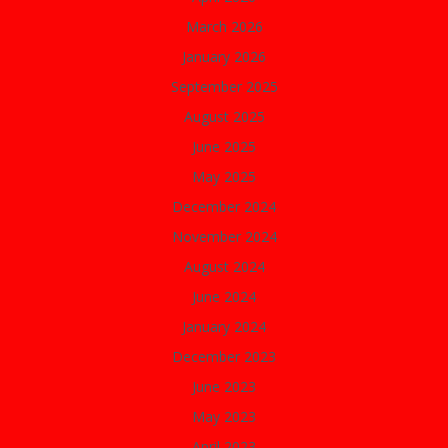
March 2026
January 2026
September 2025
August 2025
June 2025
May 2025
December 2024
November 2024
August 2024
June 2024
January 2024
December 2023
June 2023
May 2023
April 2023