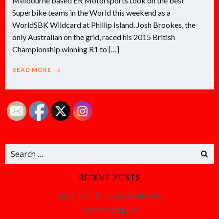
Melbourne based ER Motorsports took on the best
Superbike teams in the World this weekend as a
WorldSBK Wildcard at Phillip Island. Josh Brookes, the
only Australian on the grid, raced his 2015 British
Championship winning R1 to […]
READ MORE
Search
for:
RECENT POSTS
Isle of Man TT Success with DAO
NW200 PODIUMS