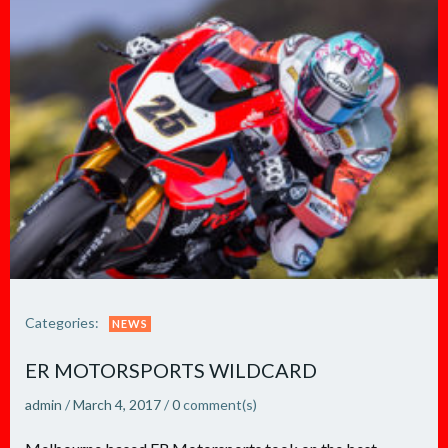
Categories:
NEWS
ER MOTORSPORTS WILDCARD
admin
/
March 4, 2017
/
0
comment(s)