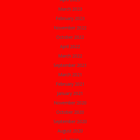
March 2023
February 2023
November 2022
October 2022
April 2022
March 2022
September 2021
March 2021
February 2021
January 2021
November 2020
October 2020
September 2020
August 2020