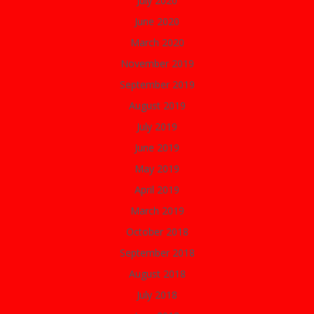
July 2020
June 2020
March 2020
November 2019
September 2019
August 2019
July 2019
June 2019
May 2019
April 2019
March 2019
October 2018
September 2018
August 2018
July 2018