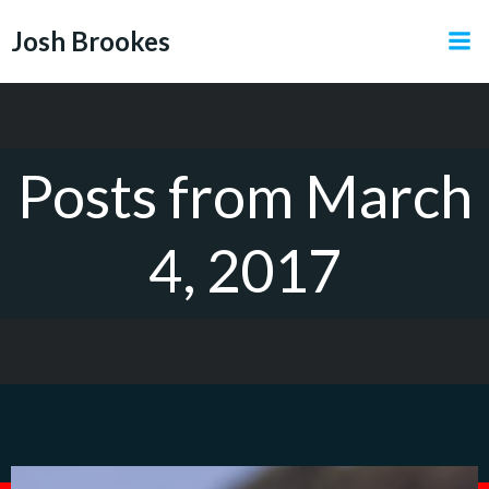
Skip
Josh Brookes
to
content
Posts from March
4, 2017