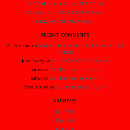
DAO Back to Road Racing- TT & NW200
2026 BSB DAO HONDA CBR1000 REVEAL
Happy New Year- NEW MERCH
RECENT COMMENTS
Mel Croucher
on
Win the ultimate Cadwell Park Experience with
1PMobile
John Searby
on
2021 SHOWDOWN Confirmed
admin
on
2021 Merchandise Preview
admin
on
2021 Merchandise Preview
Steve Brown
on
2021 Merchandise Preview
ARCHIVES
June 2026
May 2026
April 2026