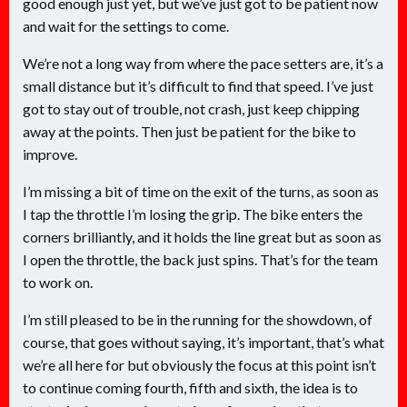
good enough just yet, but we’ve just got to be patient now
and wait for the settings to come.
We’re not a long way from where the pace setters are, it’s a
small distance but it’s difficult to find that speed. I’ve just
got to stay out of trouble, not crash, just keep chipping
away at the points. Then just be patient for the bike to
improve.
I’m missing a bit of time on the exit of the turns, as soon as
I tap the throttle I’m losing the grip. The bike enters the
corners brilliantly, and it holds the line great but as soon as
I open the throttle, the back just spins. That’s for the team
to work on.
I’m still pleased to be in the running for the showdown, of
course, that goes without saying, it’s important, that’s what
we’re all here for but obviously the focus at this point isn’t
to continue coming fourth, fifth and sixth, the idea is to