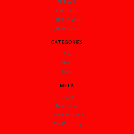
April 2015
March 2015
February 2015
January 2015
CATEGORIES
Blog
News
Slider
META
Log in
Entries feed
Comments feed
WordPress.org