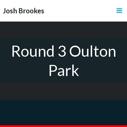
Skip
Josh Brookes
to
content
Round 3 Oulton
Park