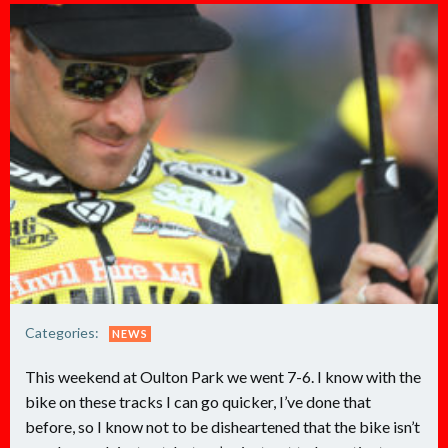
Categories:
NEWS
This weekend at Oulton Park we went 7-6. I know with the
bike on these tracks I can go quicker, I’ve done that
before, so I know not to be disheartened that the bike isn’t