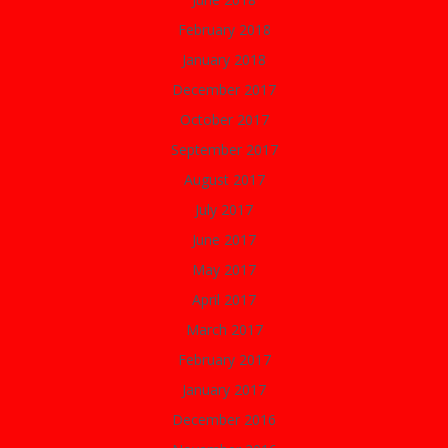
February 2018
January 2018
December 2017
October 2017
September 2017
August 2017
July 2017
June 2017
May 2017
April 2017
March 2017
February 2017
January 2017
December 2016