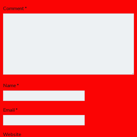
Comment
*
Name
*
Email
*
Website