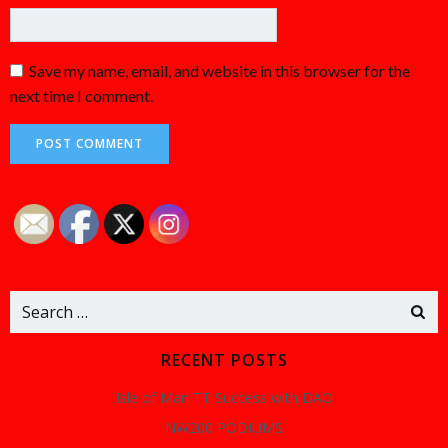
Save my name, email, and website in this browser for the
next time I comment.
Search
for:
RECENT POSTS
Isle of Man TT Success with DAO
NW200 PODIUMS