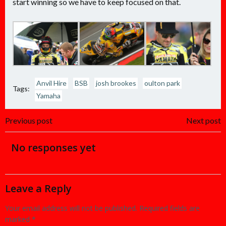
start winning so we have to keep focused on that.
Anvil Hire
BSB
josh brookes
oulton park
Tags:
Yamaha
Post
Post
Previous post
Next post
navigation
navigation
No responses yet
Leave a Reply
Your email address will not be published.
Required fields are
marked
*