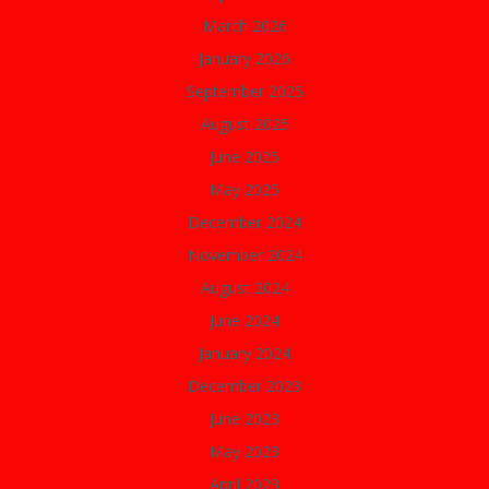
March 2026
January 2026
September 2025
August 2025
June 2025
May 2025
December 2024
November 2024
August 2024
June 2024
January 2024
December 2023
June 2023
May 2023
April 2023