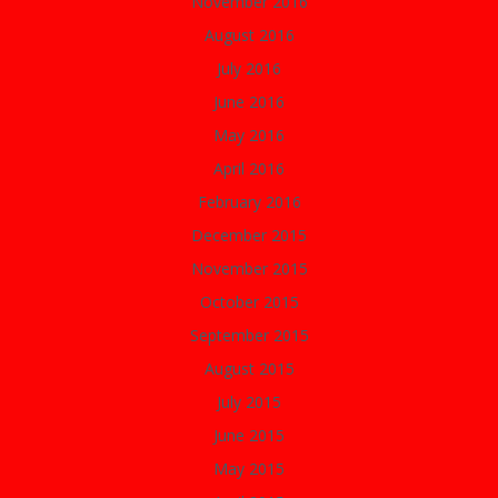
November 2016
August 2016
July 2016
June 2016
May 2016
April 2016
February 2016
December 2015
November 2015
October 2015
September 2015
August 2015
July 2015
June 2015
May 2015