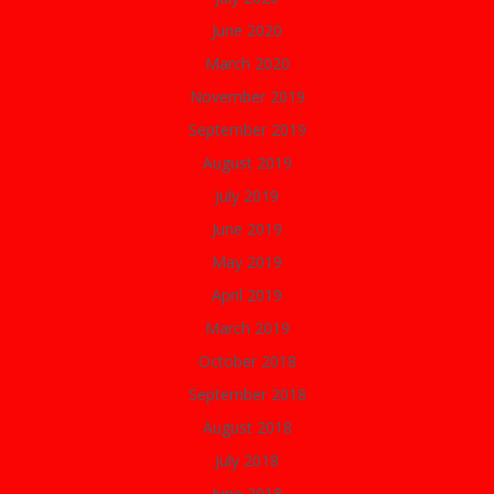
June 2020
March 2020
November 2019
September 2019
August 2019
July 2019
June 2019
May 2019
April 2019
March 2019
October 2018
September 2018
August 2018
July 2018
June 2018