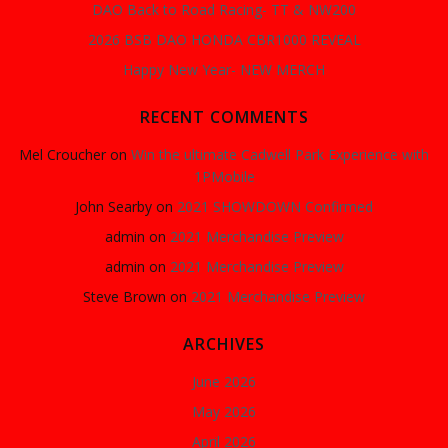
DAO Back to Road Racing- TT & NW200
2026 BSB DAO HONDA CBR1000 REVEAL
Happy New Year- NEW MERCH
RECENT COMMENTS
Mel Croucher
on
Win the ultimate Cadwell Park Experience with
1PMobile
John Searby
on
2021 SHOWDOWN Confirmed
admin
on
2021 Merchandise Preview
admin
on
2021 Merchandise Preview
Steve Brown
on
2021 Merchandise Preview
ARCHIVES
June 2026
May 2026
April 2026