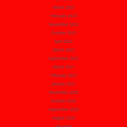
March 2023
February 2023
November 2022
October 2022
April 2022
March 2022
September 2021
March 2021
February 2021
January 2021
November 2020
October 2020
September 2020
August 2020
July 2020