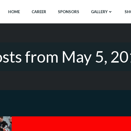
HOME
CAREER
SPONSORS
GALLERY
SH
sts from May 5, 2