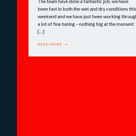
The team have done a fantastic job, we have
been fast in both the wet and dry conditions thi
weekend and we have just been working throug
a lot of fine tuning – nothing big at the moment
[…]
READ MORE