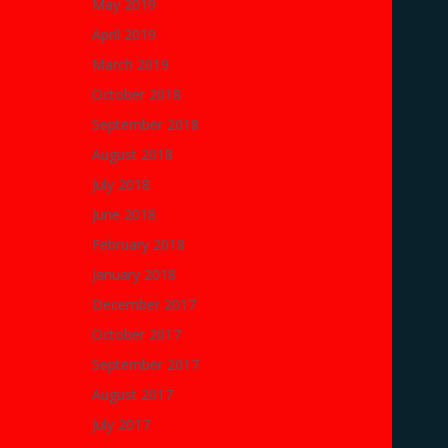
May 2019
April 2019
March 2019
October 2018
September 2018
August 2018
July 2018
June 2018
February 2018
January 2018
December 2017
October 2017
September 2017
August 2017
July 2017