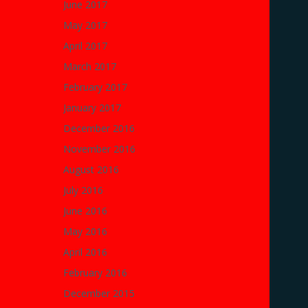
June 2017
May 2017
April 2017
March 2017
February 2017
January 2017
December 2016
November 2016
August 2016
July 2016
June 2016
May 2016
April 2016
February 2016
December 2015