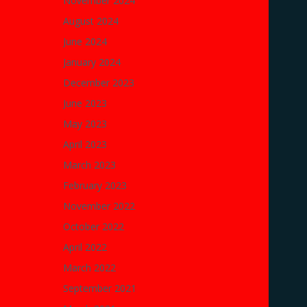
November 2024
August 2024
June 2024
January 2024
December 2023
June 2023
May 2023
April 2023
March 2023
February 2023
November 2022
October 2022
April 2022
March 2022
September 2021