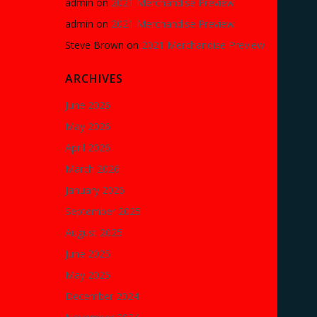
admin
on
2021 Merchandise Preview
admin
on
2021 Merchandise Preview
Steve Brown
on
2021 Merchandise Preview
ARCHIVES
June 2026
May 2026
April 2026
March 2026
January 2026
September 2025
August 2025
June 2025
May 2025
December 2024