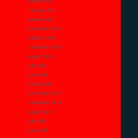
March 2021
February 2021
January 2021
November 2020
October 2020
September 2020
August 2020
July 2020
June 2020
March 2020
November 2019
September 2019
August 2019
July 2019
June 2019