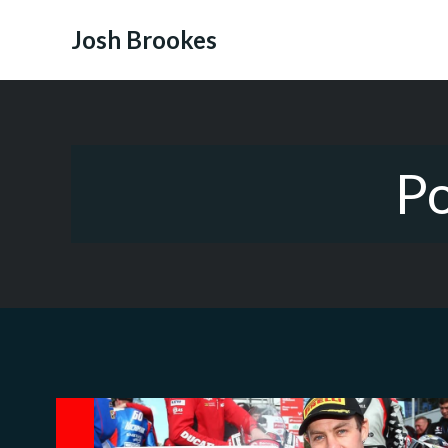
Skip
to
Josh Brookes
content
Po