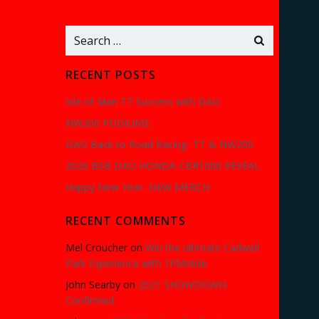
Search
for:
RECENT POSTS
Isle of Man TT Success with DAO
NW200 PODIUMS
DAO Back to Road Racing- TT & NW200
2026 BSB DAO HONDA CBR1000 REVEAL
Happy New Year- NEW MERCH
RECENT COMMENTS
Mel Croucher
on
Win the ultimate Cadwell
Park Experience with 1PMobile
John Searby
on
2021 SHOWDOWN
Confirmed