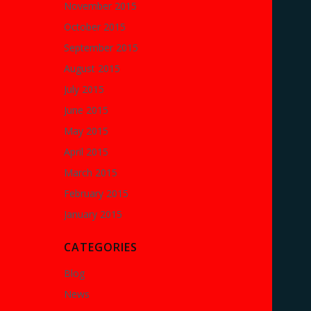
November 2015
October 2015
September 2015
August 2015
July 2015
June 2015
May 2015
April 2015
March 2015
February 2015
January 2015
CATEGORIES
Blog
News