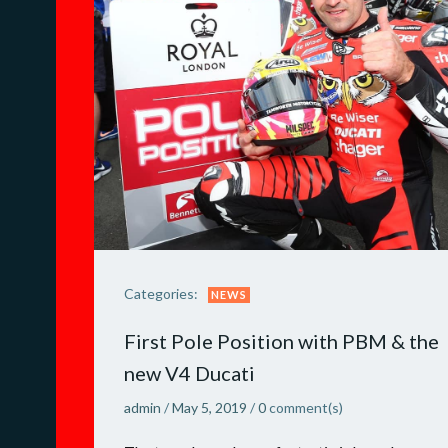
Categories:
NEWS
First Pole Position with PBM & the
new V4 Ducati
admin
/
May 5, 2019
/
0
comment(s)