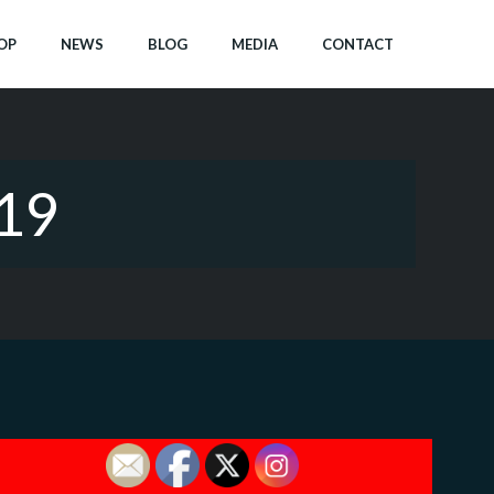
OP
NEWS
BLOG
MEDIA
CONTACT
019