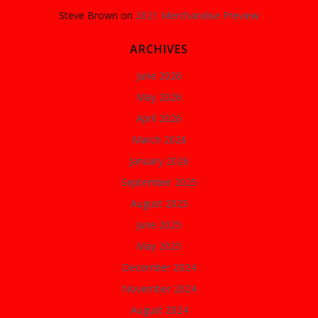
Steve Brown
on
2021 Merchandise Preview
ARCHIVES
June 2026
May 2026
April 2026
March 2026
January 2026
September 2025
August 2025
June 2025
May 2025
December 2024
November 2024
August 2024