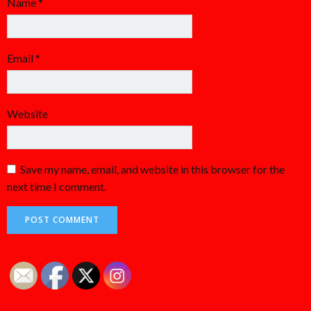
Name
*
Email
*
Website
Save my name, email, and website in this browser for the
next time I comment.