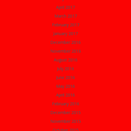
April 2017
March 2017
February 2017
January 2017
December 2016
November 2016
August 2016
July 2016
June 2016
May 2016
April 2016
February 2016
December 2015
November 2015
October 2015