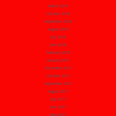
March 2019
October 2018
September 2018
August 2018
July 2018
June 2018
February 2018
January 2018
December 2017
October 2017
September 2017
August 2017
July 2017
June 2017
May 2017