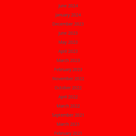
June 2024
January 2024
December 2023
June 2023
May 2023
April 2023
March 2023
February 2023
November 2022
October 2022
April 2022
March 2022
September 2021
March 2021
February 2021