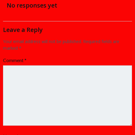
navigation
navigation
No responses yet
Leave a Reply
Your email address will not be published.
Required fields are
marked
*
Comment
*