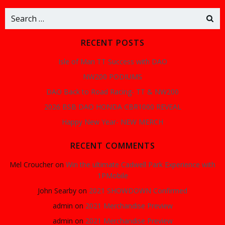
Search
for:
RECENT POSTS
Isle of Man TT Success with DAO
NW200 PODIUMS
DAO Back to Road Racing- TT & NW200
2026 BSB DAO HONDA CBR1000 REVEAL
Happy New Year- NEW MERCH
RECENT COMMENTS
Mel Croucher
on
Win the ultimate Cadwell Park Experience with
1PMobile
John Searby
on
2021 SHOWDOWN Confirmed
admin
on
2021 Merchandise Preview
admin
on
2021 Merchandise Preview