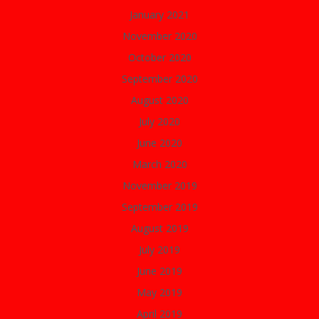
January 2021
November 2020
October 2020
September 2020
August 2020
July 2020
June 2020
March 2020
November 2019
September 2019
August 2019
July 2019
June 2019
May 2019
April 2019