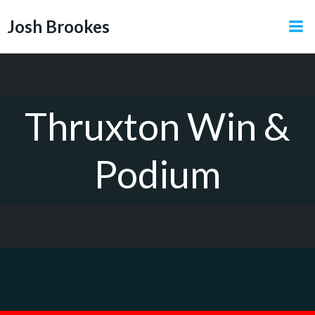
Skip
Josh Brookes
to
content
Thruxton Win &
Podium