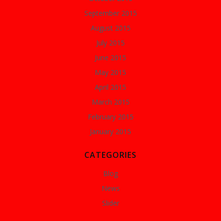
September 2015
August 2015
July 2015
June 2015
May 2015
April 2015
March 2015
February 2015
January 2015
CATEGORIES
Blog
News
Slider