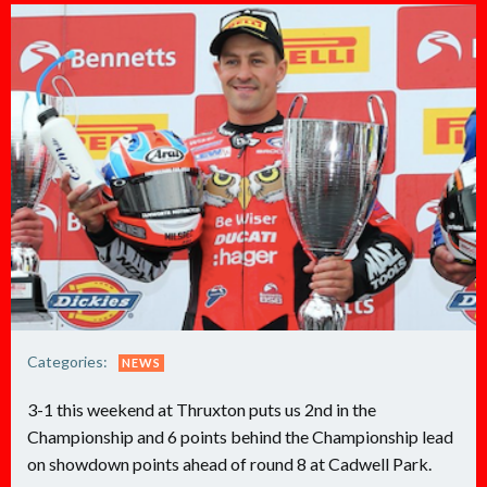
Categories:
NEWS
3-1 this weekend at Thruxton puts us 2nd in the
Championship and 6 points behind the Championship lead
on showdown points ahead of round 8 at Cadwell Park.