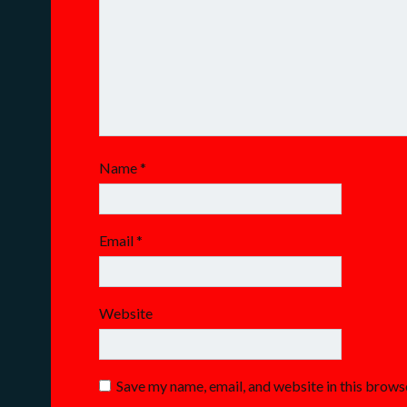
Name
*
Email
*
Website
Save my name, email, and website in this brows