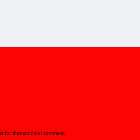
er for the next time I comment.