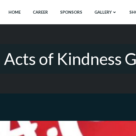
HOME
CAREER
SPONSORS
GALLERY
SH
Acts of Kindness 