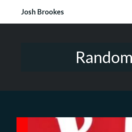
Skip
to
Josh Brookes
content
Random 