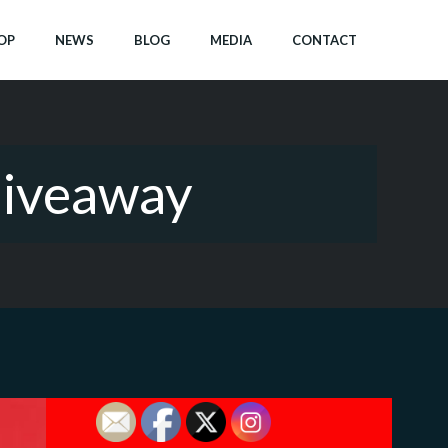
OP
NEWS
BLOG
MEDIA
CONTACT
Giveaway