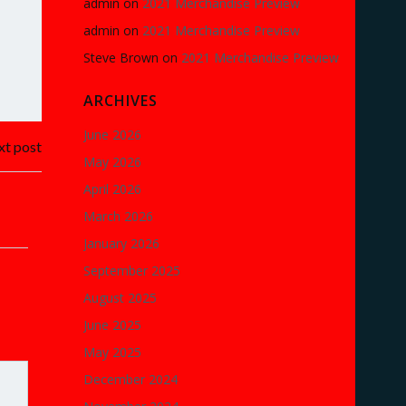
admin
on
2021 Merchandise Preview
admin
on
2021 Merchandise Preview
Steve Brown
on
2021 Merchandise Preview
ARCHIVES
June 2026
t post
May 2026
April 2026
March 2026
January 2026
September 2025
August 2025
June 2025
May 2025
December 2024