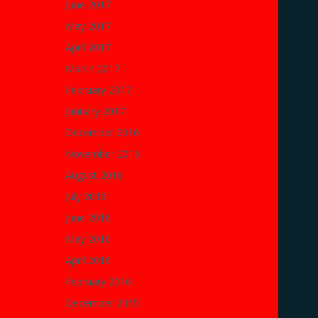
June 2017
May 2017
April 2017
March 2017
February 2017
January 2017
December 2016
November 2016
August 2016
July 2016
June 2016
May 2016
April 2016
February 2016
December 2015