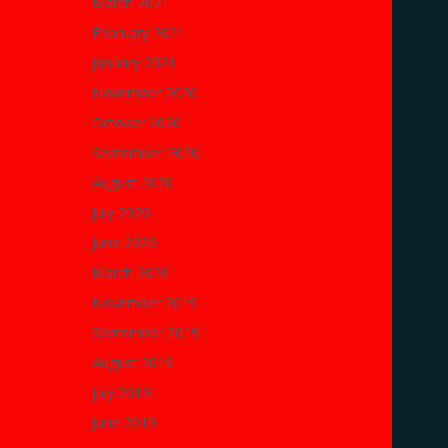
March 2021
February 2021
January 2021
November 2020
October 2020
September 2020
August 2020
July 2020
June 2020
March 2020
November 2019
September 2019
August 2019
July 2019
June 2019