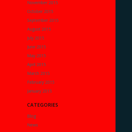
November 2015
October 2015
September 2015
August 2015
July 2015
June 2015
May 2015
April 2015
March 2015
February 2015
January 2015
CATEGORIES
Blog
News