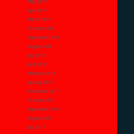
May 2019
April 2019
March 2019
October 2018
September 2018
August 2018
July 2018
June 2018
February 2018
January 2018
December 2017
October 2017
September 2017
August 2017
July 2017