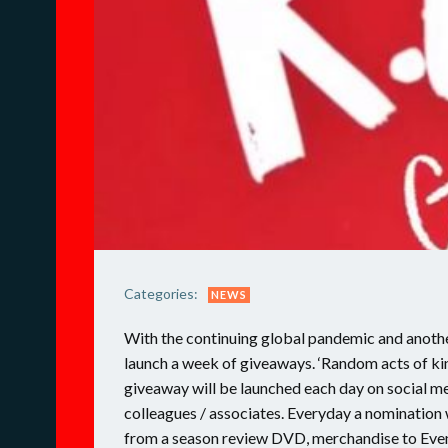
Categories:
NEWS
With the continuing global pandemic and anothe
launch a week of giveaways. ‘Random acts of ki
giveaway will be launched each day on social me
colleagues / associates. Everyday a nomination w
from a season review DVD, merchandise to Event