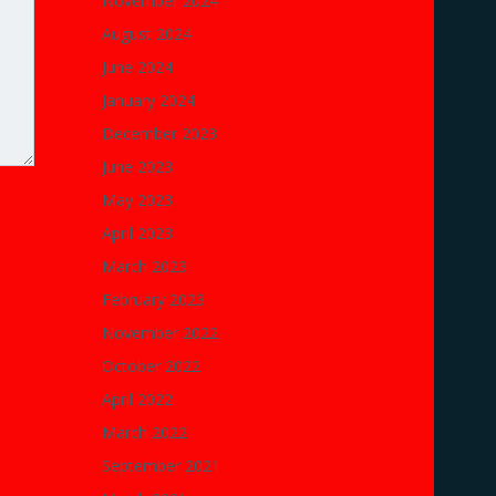
November 2024
August 2024
June 2024
January 2024
December 2023
June 2023
May 2023
April 2023
March 2023
February 2023
November 2022
October 2022
April 2022
March 2022
September 2021