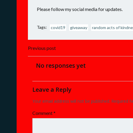
Please follow my social media for updates.
Tags:
covid19
giveaway
random acts of kindn
Post
Previous post
navigation
No responses yet
Leave a Reply
Your email address will not be published.
Required f
Comment
*