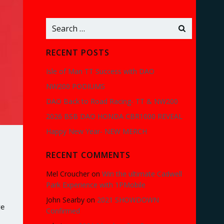
Search
for:
RECENT POSTS
Isle of Man TT Success with DAO
NW200 PODIUMS
DAO Back to Road Racing- TT & NW200
2026 BSB DAO HONDA CBR1000 REVEAL
Happy New Year- NEW MERCH
RECENT COMMENTS
Mel Croucher
on
Win the ultimate Cadwell
Park Experience with 1PMobile
John Searby
on
2021 SHOWDOWN
ge
Confirmed