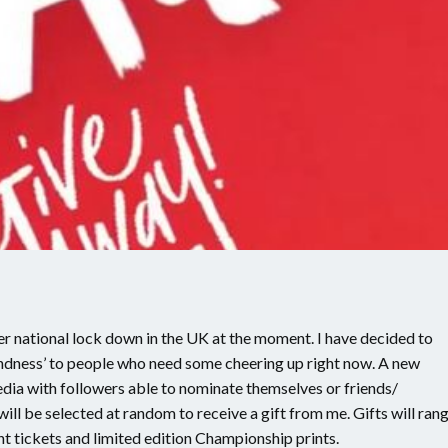
r national lock down in the UK at the moment. I have decided to
ndness’ to people who need some cheering up right now. A new
dia with followers able to nominate themselves or friends/
ill be selected at random to receive a gift from me. Gifts will ran
 tickets and limited edition Championship prints.