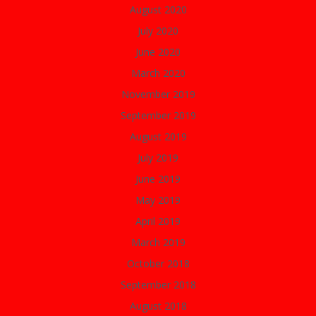
August 2020
July 2020
June 2020
March 2020
November 2019
September 2019
August 2019
July 2019
June 2019
May 2019
April 2019
March 2019
October 2018
September 2018
August 2018