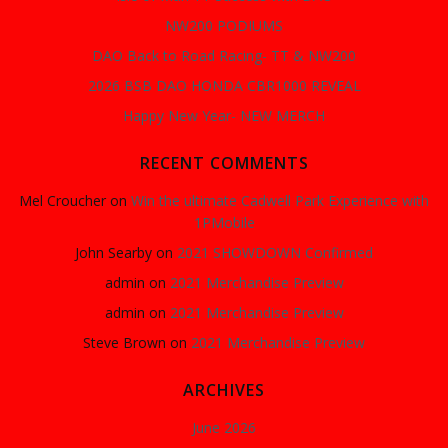
NW200 PODIUMS
DAO Back to Road Racing- TT & NW200
2026 BSB DAO HONDA CBR1000 REVEAL
Happy New Year- NEW MERCH
RECENT COMMENTS
Mel Croucher
on
Win the ultimate Cadwell Park Experience with
1PMobile
John Searby
on
2021 SHOWDOWN Confirmed
admin
on
2021 Merchandise Preview
admin
on
2021 Merchandise Preview
Steve Brown
on
2021 Merchandise Preview
ARCHIVES
June 2026