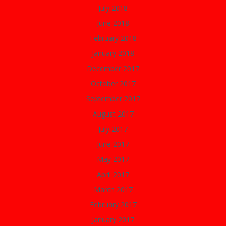
July 2018
June 2018
February 2018
January 2018
December 2017
October 2017
September 2017
August 2017
July 2017
June 2017
May 2017
April 2017
March 2017
February 2017
January 2017