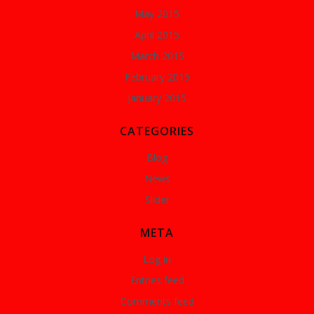
May 2015
April 2015
March 2015
February 2015
January 2015
CATEGORIES
Blog
News
Slider
META
Log in
Entries feed
Comments feed