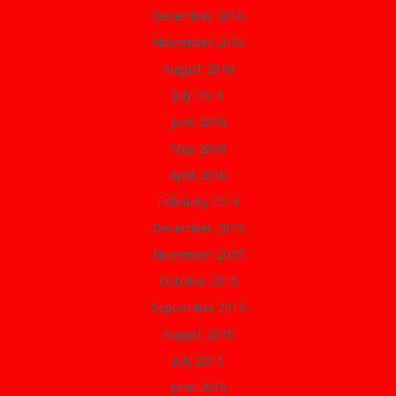
December 2016
November 2016
August 2016
July 2016
June 2016
May 2016
April 2016
February 2016
December 2015
November 2015
October 2015
September 2015
August 2015
July 2015
June 2015