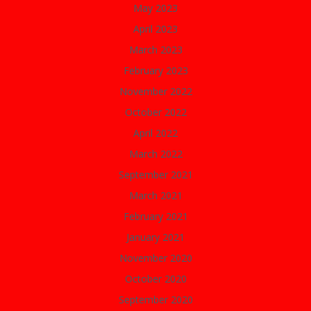
May 2023
April 2023
March 2023
February 2023
November 2022
October 2022
April 2022
March 2022
September 2021
March 2021
February 2021
January 2021
November 2020
October 2020
September 2020