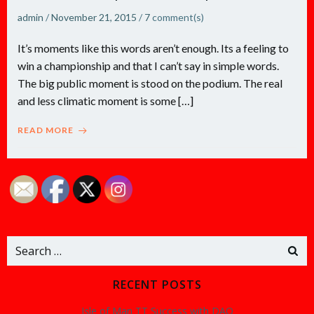
admin
/
November 21, 2015
/
7
comment(s)
It’s moments like this words aren’t enough. Its a feeling to
win a championship and that I can’t say in simple words.
The big public moment is stood on the podium. The real
and less climatic moment is some […]
READ MORE
Search
for:
RECENT POSTS
Isle of Man TT Success with DAO