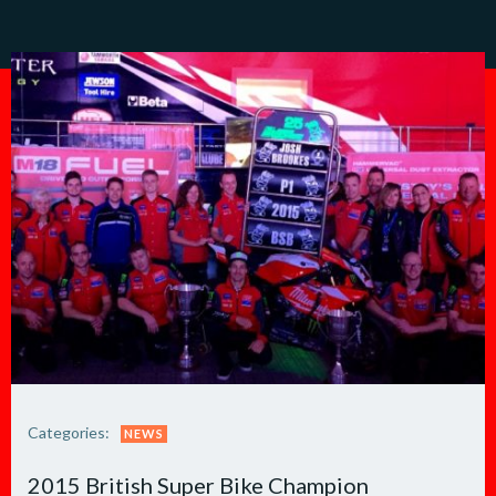
Categories:
NEWS
2015 British Super Bike Champion