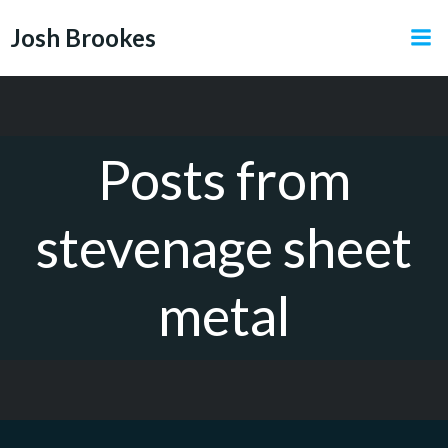
Skip
Josh Brookes
to
content
Posts from
stevenage sheet
metal