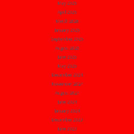
May 2026
April 2026
March 2026
January 2026
September 2025
August 2025
June 2025
May 2025
December 2024
November 2024
August 2024
June 2024
January 2024
December 2023
June 2023