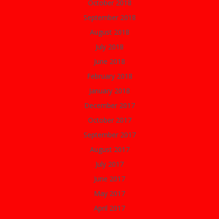
October 2018
September 2018
August 2018
July 2018
June 2018
February 2018
January 2018
December 2017
October 2017
September 2017
August 2017
July 2017
June 2017
May 2017
April 2017