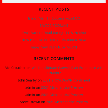
for:
RECENT POSTS
Isle of Man TT Success with DAO
NW200 PODIUMS
DAO Back to Road Racing- TT & NW200
2026 BSB DAO HONDA CBR1000 REVEAL
Happy New Year- NEW MERCH
RECENT COMMENTS
Mel Croucher
on
Win the ultimate Cadwell Park Experience with
1PMobile
John Searby
on
2021 SHOWDOWN Confirmed
admin
on
2021 Merchandise Preview
admin
on
2021 Merchandise Preview
Steve Brown
on
2021 Merchandise Preview