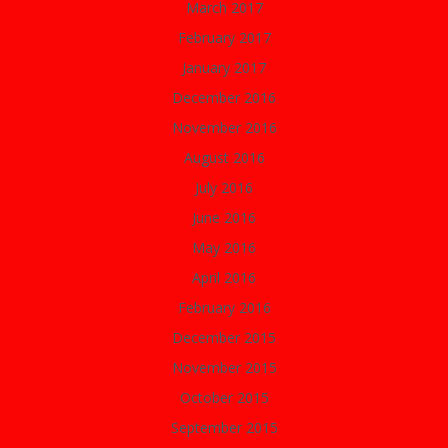
March 2017
February 2017
January 2017
December 2016
November 2016
August 2016
July 2016
June 2016
May 2016
April 2016
February 2016
December 2015
November 2015
October 2015
September 2015