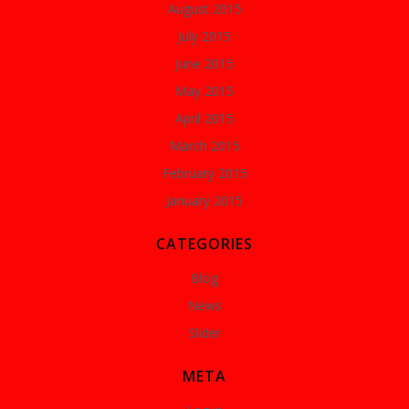
August 2015
July 2015
June 2015
May 2015
April 2015
March 2015
February 2015
January 2015
CATEGORIES
Blog
News
Slider
META