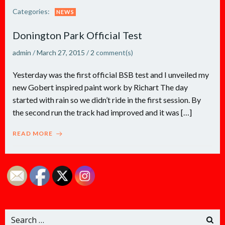
Categories:
NEWS
Donington Park Official Test
admin
/
March 27, 2015
/
2
comment(s)
Yesterday was the first official BSB test and I unveiled my
new Gobert inspired paint work by Richart The day
started with rain so we didn’t ride in the first session. By
the second run the track had improved and it was […]
READ MORE
Search