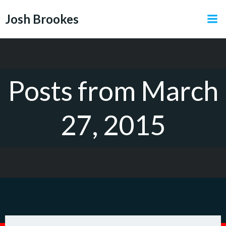
Skip
Josh Brookes
to
content
Posts from March
27, 2015