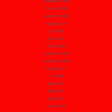
November 2020
October 2020
September 2020
August 2020
July 2020
June 2020
March 2020
November 2019
September 2019
August 2019
July 2019
June 2019
May 2019
April 2019
March 2019