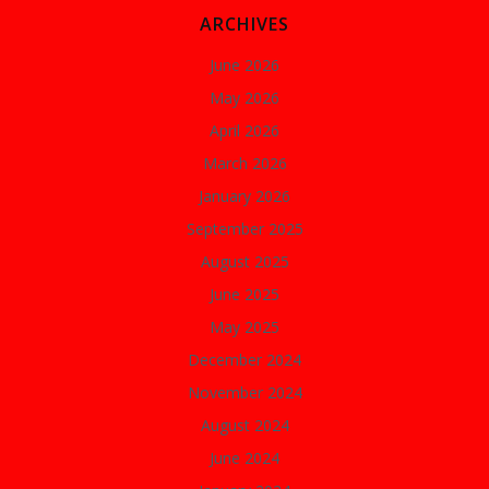
ARCHIVES
June 2026
May 2026
April 2026
March 2026
January 2026
September 2025
August 2025
June 2025
May 2025
December 2024
November 2024
August 2024
June 2024