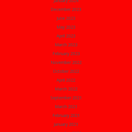
January 2024
December 2023
June 2023
May 2023
April 2023
March 2023
February 2023
November 2022
October 2022
April 2022
March 2022
September 2021
March 2021
February 2021
January 2021