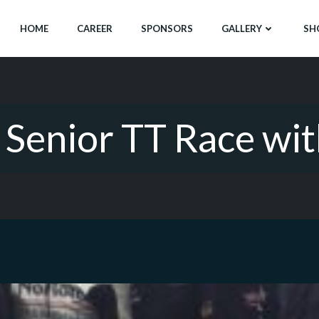
HOME
CAREER
SPONSORS
GALLERY
SH
e Senior TT Race wi