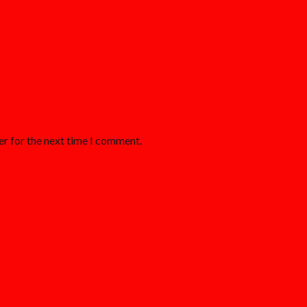
er for the next time I comment.