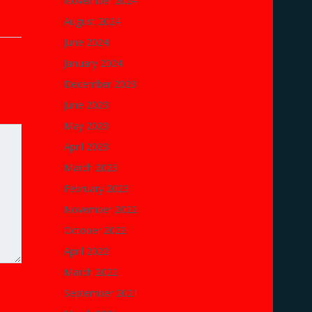
November 2024
August 2024
June 2024
January 2024
December 2023
June 2023
May 2023
April 2023
March 2023
February 2023
November 2022
October 2022
April 2022
March 2022
September 2021