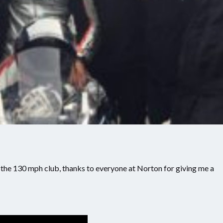
d the 130 mph club, thanks to everyone at Norton for giving me a