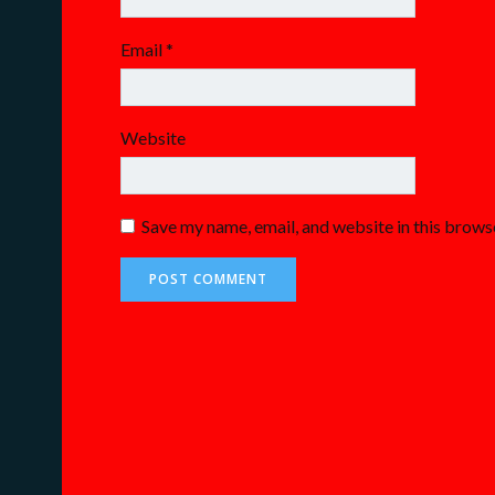
Email
*
Website
Save my name, email, and website in this brows