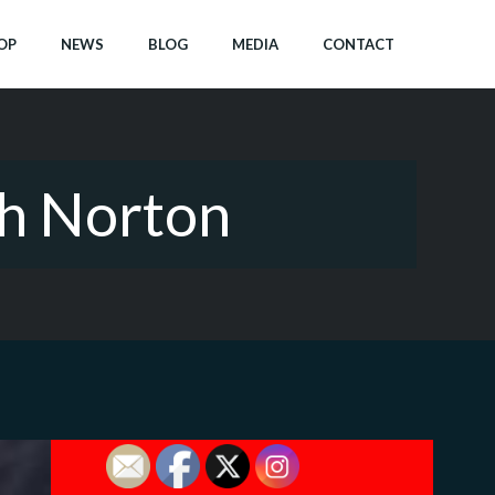
OP
NEWS
BLOG
MEDIA
CONTACT
th Norton