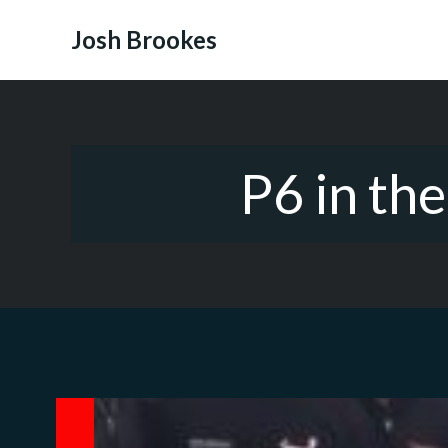
Skip
to
Josh Brookes
content
P6 in th