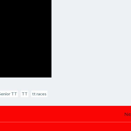
Senior TT
TT
tt races
Post
Nex