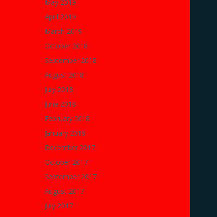
May 2019
April 2019
March 2019
October 2018
September 2018
August 2018
July 2018
June 2018
February 2018
January 2018
December 2017
October 2017
September 2017
August 2017
July 2017