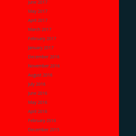
June 2017
May 2017
April 2017
March 2017
February 2017
January 2017
December 2016
November 2016
August 2016
July 2016
June 2016
May 2016
April 2016
February 2016
December 2015