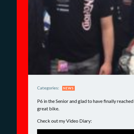
Categories:
NEWS
P6 in the Senior and glad to have finally reache
great bike.
Check out my Video Diary: