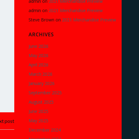
admin
on
2021 Merchandise Preview
admin
on
2021 Merchandise Preview
Steve Brown
on
2021 Merchandise Preview
ARCHIVES
June 2026
May 2026
April 2026
March 2026
January 2026
September 2025
August 2025
June 2025
May 2025
t post
December 2024