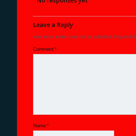
navigation
No responses yet
Leave a Reply
Your email address will not be published.
Required f
Comment
*
Name
*