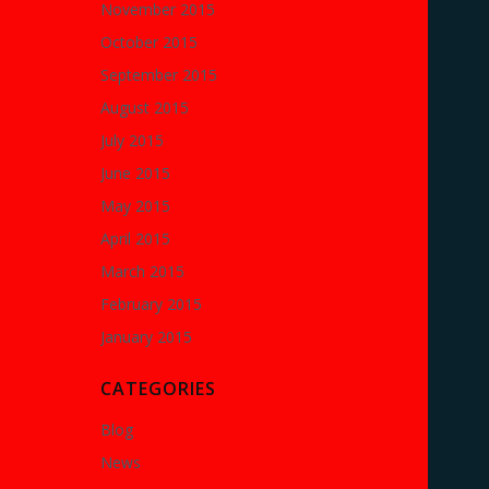
November 2015
October 2015
September 2015
August 2015
July 2015
June 2015
May 2015
April 2015
March 2015
February 2015
January 2015
CATEGORIES
Blog
News