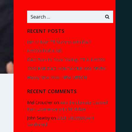
Search
for:
RECENT POSTS
Isle of Man TT Success with DAO
NW200 PODIUMS
DAO Back to Road Racing- TT & NW200
2026 BSB DAO HONDA CBR1000 REVEAL
Happy New Year- NEW MERCH
RECENT COMMENTS
Mel Croucher
on
Win the ultimate Cadwell
Park Experience with 1PMobile
John Searby
on
2021 SHOWDOWN
Confirmed