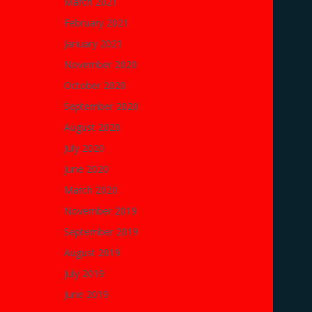
March 2021
February 2021
January 2021
November 2020
October 2020
September 2020
August 2020
July 2020
June 2020
March 2020
November 2019
September 2019
August 2019
July 2019
June 2019